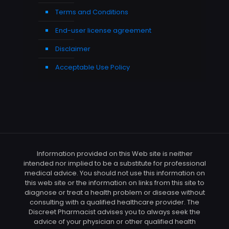
Terms and Conditions
End-user license agreement
Disclaimer
Acceptable Use Policy
Information provided on this Web site is neither
intended nor implied to be a substitute for professional
medical advice. You should not use this information on
this web site or the information on links from this site to
diagnose or treat a health problem or disease without
consulting with a qualified healthcare provider. The
Discreet Pharmacist advises you to always seek the
advice of your physician or other qualified health