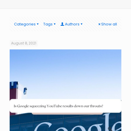
Categories
Tags
Authors
Show all
August 8, 2021