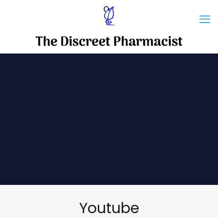
Youtube