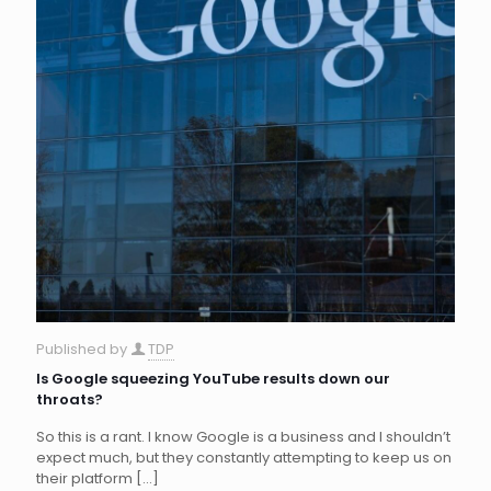
Published by
TDP
Is Google squeezing YouTube results down our
throats?
So this is a rant. I know Google is a business and I shouldn’t
expect much, but they constantly attempting to keep us on
their platform
[…]