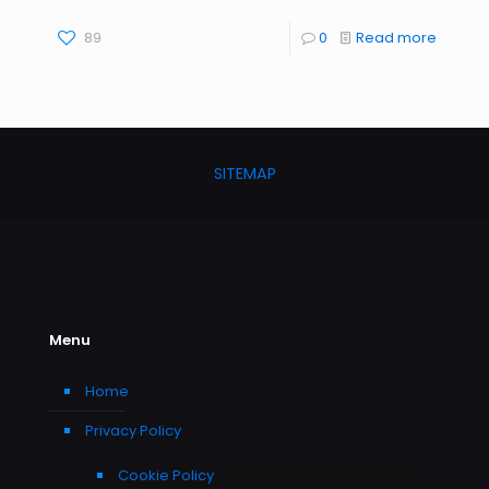
89
0
Read more
SITEMAP
Menu
Home
Privacy Policy
Cookie Policy