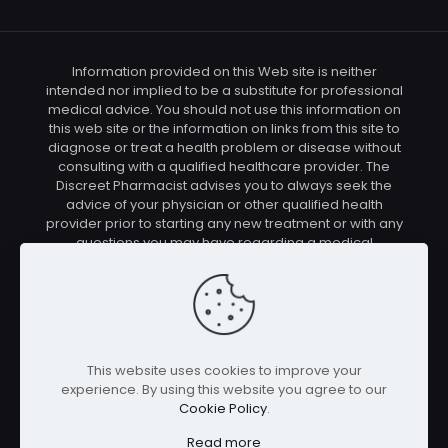
Information provided on this Web site is neither
intended nor implied to be a substitute for professional
medical advice. You should not use this information on
this web site or the information on links from this site to
diagnose or treat a health problem or disease without
consulting with a qualified healthcare provider. The
Discreet Pharmacist advises you to always seek the
advice of your physician or other qualified health
provider prior to starting any new treatment or with any
questions you may have regarding a medical
condition. You should check with your physician/health
care provider before using any of the means or
methods presented on this site. If you undertake any
treatment methods displayed on this site without such
supervision, you are solely and entirely responsible for
it's outcome. The Discreet Pharmacist nor anyone
This website uses cookies to improve your
connected with this site cannot be held responsible for
experience. By using this website you agree to our
your actions nor any conditions resulting thereof.
Cookie Policy
.
Affiliate disclosure: In full transparency – some of the
links on our website are affiliate links, if you use them to
Read more