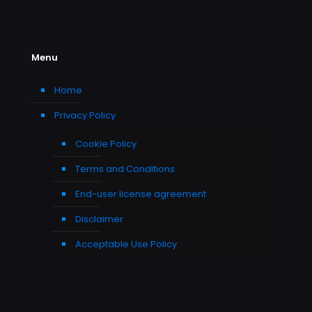
Menu
Home
Privacy Policy
Cookie Policy
Terms and Conditions
End-user license agreement
Disclaimer
Acceptable Use Policy