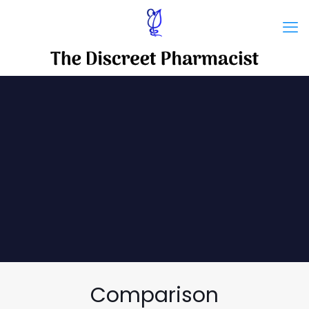
Comparison