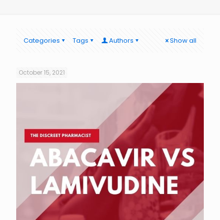
Categories
Tags
Authors
Show all
October 15, 2021