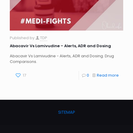
Published by
TDP
Abacavir Vs Lamivudine – Alerts, ADR and Dosing
Abacavir Vs Lamivudine - Alerts, ADR and Dosing. Drug
Comparisons.
17
0
Read more
SITEMAP