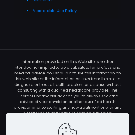
Acceptable Use Policy
Information provided on this Web site is neither
intended nor implied to be a substitute for professional
medical advice. You should not use this information on
this web site or the information on links from this site to
diagnose or treat a health problem or disease without
consulting with a qualified healthcare provider. The
Discreet Pharmacist advises you to always seek the
advice of your physician or other qualified health
provider prior to starting any new treatment or with any
questions you may have regarding a medical
condition. You should check with your physician/health
care provider before using any of the means or
methods presented on this site. If you undertake any