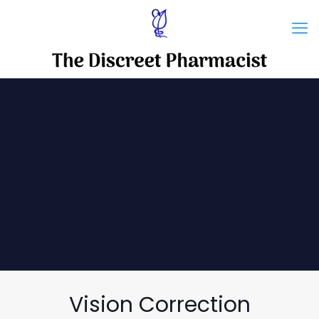
Vision Correction