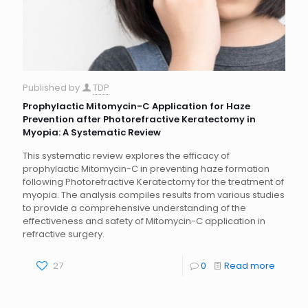
Published by
TDP
Prophylactic Mitomycin-C Application for Haze
Prevention after Photorefractive Keratectomy in
Myopia: A Systematic Review
This systematic review explores the efficacy of
prophylactic Mitomycin-C in preventing haze formation
following Photorefractive Keratectomy for the treatment of
myopia. The analysis compiles results from various studies
to provide a comprehensive understanding of the
effectiveness and safety of Mitomycin-C application in
refractive surgery.
27
0
Read more