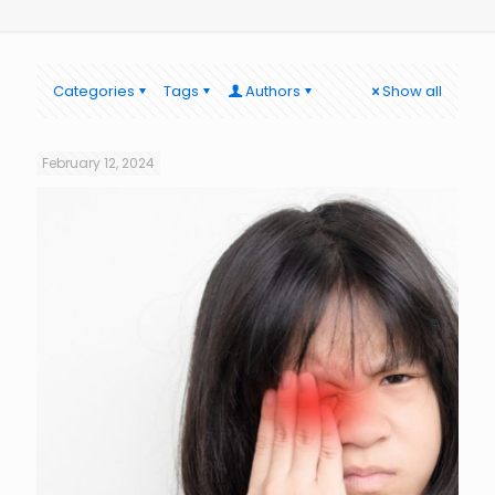
Categories
Tags
Authors
Show all
February 12, 2024