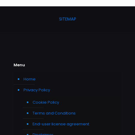
SITEMAP
Menu
Home
Privacy Policy
Cookie Policy
Terms and Conditions
End-user license agreement
Disclaimer