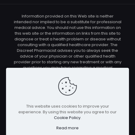
Information provided on this Web site is neither
intended nor implied to be a substitute for professional
medical advice. You should not use this information on
this web site or the information on links from this site to
diagnose or treat a health problem or disease without
consulting with a qualified healthcare provider. The
Discreet Pharmacist advises you to always seek the
advice of your physician or other qualified health
provider prior to starting any new treatment or with any
questions you may have regarding a medical
condition. You should check with your physician/health
care provider before using any of the means or
methods presented on this site. If you undertake any
treatment methods displayed on this site without such
supervision, you are solely and entirely responsible for
it's outcome. The Discreet Pharmacist nor anyone
This website uses cookies to improve your
connected with this site cannot be held responsible for
experience. By using this website you agree to our
your actions nor any conditions resulting thereof.
Cookie Policy
.
Affiliate disclosure: In full transparency – some of the
links on our website are affiliate links, if you use them to
Read more
make a purchase we will earn a commission at no