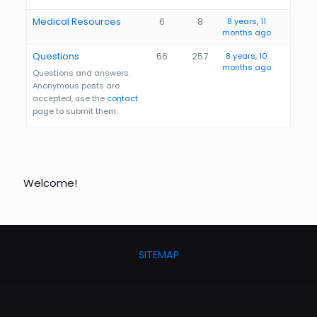
Medical Resources
6
8
8 years, 11
months ago
Questions
66
257
8 years, 10
months ago
Questions and answers.
Anonymous posts are
accepted, use the
contact
page to submit them.
Welcome!
SITEMAP