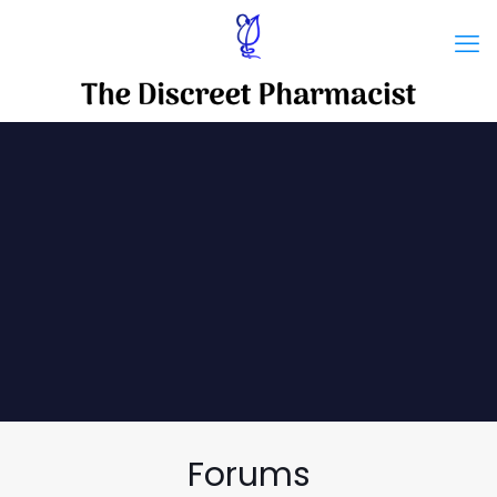
Forums