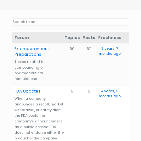
Forum
Topics
Posts
Freshness
Extemporaneous
60
62
5 years, 7
months ago
Preparations
Topics related to
compounding of
pharmaceutical
formulations.
FDA Updates
6
6
4 years, 6
months ago
When a company
announces a recall, market
withdrawal, or safety alert,
the FDA posts the
company's announcement
as a public service. FDA
does not endorse either the
product or the company.