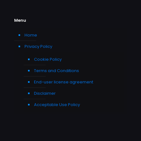
Menu
Home
Privacy Policy
Cookie Policy
Terms and Conditions
End-user license agreement
Disclaimer
Acceptable Use Policy