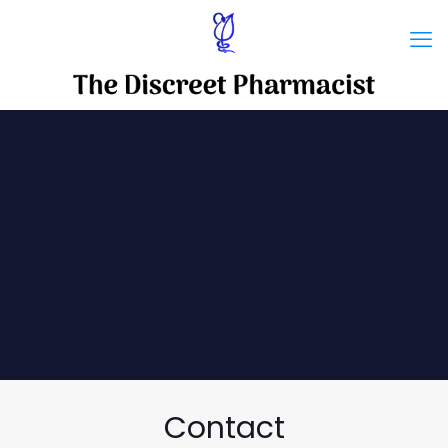
Contact