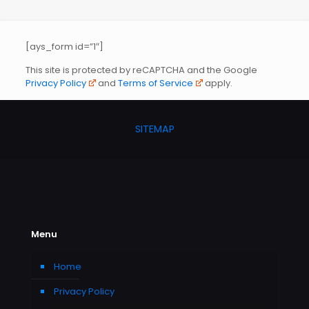
[ays_form id=”1″]
This site is protected by reCAPTCHA and the Google
Privacy Policy
and
Terms of Service
apply.
SITEMAP
Menu
Home
Privacy Policy