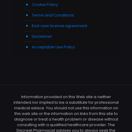
Cookie Policy
Terms and Conditions
End-user license agreement
Disclaimer
Acceptable Use Policy
Information provided on this Web site is neither
intended nor implied to be a substitute for professional
medical advice. You should not use this information on
this web site or the information on links from this site to
diagnose or treat a health problem or disease without
consulting with a qualified healthcare provider. The
Discreet Pharmacist advises you to always seek the