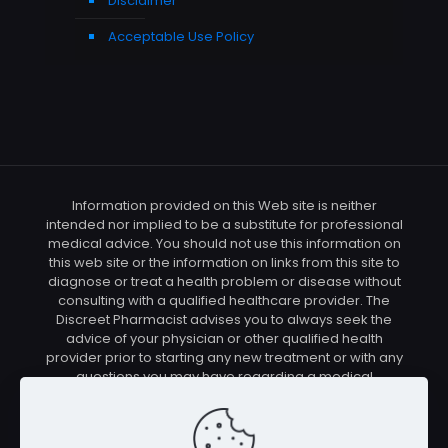
Disclaimer
Acceptable Use Policy
Information provided on this Web site is neither
intended nor implied to be a substitute for professional
medical advice. You should not use this information on
this web site or the information on links from this site to
diagnose or treat a health problem or disease without
consulting with a qualified healthcare provider. The
Discreet Pharmacist advises you to always seek the
advice of your physician or other qualified health
provider prior to starting any new treatment or with any
questions you may have regarding a medical
condition. You should check with your physician/health
care provider before using any of the means or
methods presented on this site. If you undertake any