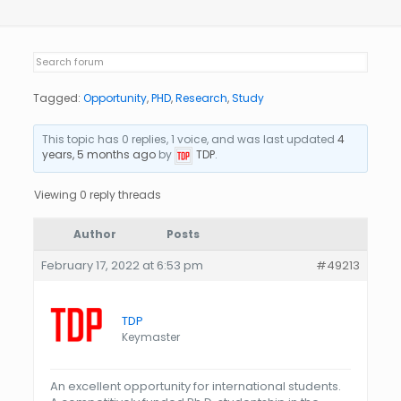
Tagged:
Opportunity
,
PHD
,
Research
,
Study
This topic has 0 replies, 1 voice, and was last updated
4
years, 5 months ago
by
TDP
.
Viewing 0 reply threads
Author
Posts
February 17, 2022 at 6:53 pm
#49213
TDP
Keymaster
An excellent opportunity for international students.