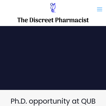
Ph.D. opportunity at QUB