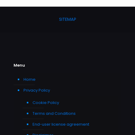
SITEMAP
Menu
Home
Privacy Policy
Cookie Policy
Terms and Conditions
End-user license agreement