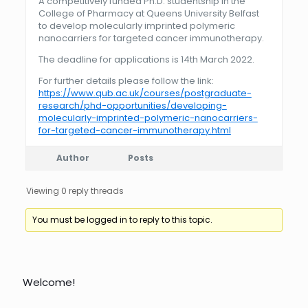
A competitively funded Ph.D. studentship in the
College of Pharmacy at Queens University Belfast
to develop molecularly imprinted polymeric
nanocarriers for targeted cancer immunotherapy.
The deadline for applications is 14th March 2022.
For further details please follow the link:
https://www.qub.ac.uk/courses/postgraduate-
research/phd-opportunities/developing-
molecularly-imprinted-polymeric-nanocarriers-
for-targeted-cancer-immunotherapy.html
Author
Posts
Viewing 0 reply threads
You must be logged in to reply to this topic.
Welcome!