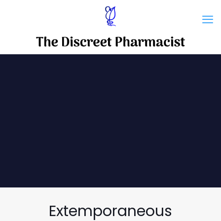
Extemporaneous