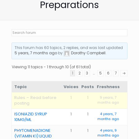
Preparations
This forum has 60 topics, 2 replies, and was last updated
5 years, 7 months ago
by
Dorothy Campbell
.
Viewing 11 topics - 1 through 10 (of 61 total)
1
2
3
…
5
6
7
→
Topic
Voices
Posts
Freshness
Rules – Read before
1
1
9 years, 7
months ago
posting
ISONIAZID SYRUP
1
1
4 years, 7
months ago
10MG/ML
PHYTOMENADIONE
1
1
4 years, 9
months ago
(VITAMIN K1) LIQUID