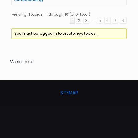
Viewing 11 topics - 1 through 10 (of 61 total)
1
2
3
…
5
6
7
→
You must be logged in to create new topics.
Welcome!
SITEMAP