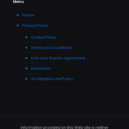
Menu
Home
Privacy Policy
Cookie Policy
Terms and Conditions
End-user license agreement
Disclaimer
Acceptable Use Policy
Information provided on this Web site is neither