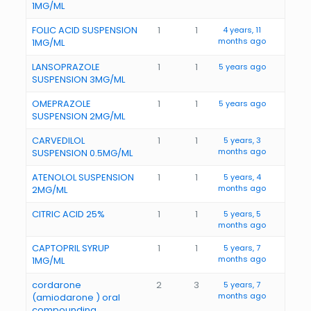
1MG/ML
FOLIC ACID SUSPENSION
1
1
4 years, 11
months ago
1MG/ML
LANSOPRAZOLE
1
1
5 years ago
SUSPENSION 3MG/ML
OMEPRAZOLE
1
1
5 years ago
SUSPENSION 2MG/ML
CARVEDILOL
1
1
5 years, 3
months ago
SUSPENSION 0.5MG/ML
ATENOLOL SUSPENSION
1
1
5 years, 4
months ago
2MG/ML
CITRIC ACID 25%
1
1
5 years, 5
months ago
CAPTOPRIL SYRUP
1
1
5 years, 7
months ago
1MG/ML
cordarone
2
3
5 years, 7
months ago
(amiodarone ) oral
compounding