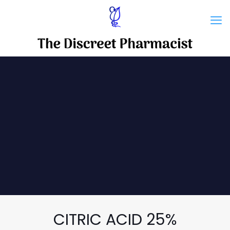
CITRIC ACID 25%