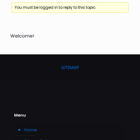
You must be logged in to reply to this topic.
Welcome!
SITEMAP
Menu
Home