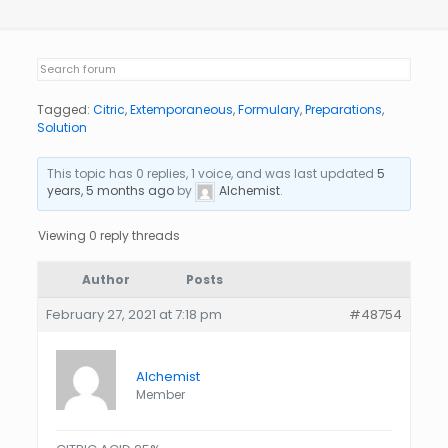
Tagged:
Citric
,
Extemporaneous
,
Formulary
,
Preparations
,
Solution
This topic has 0 replies, 1 voice, and was last updated
5
years, 5 months ago
by
Alchemist
.
Viewing 0 reply threads
Author
Posts
February 27, 2021 at 7:18 pm
#48754
Alchemist
Member