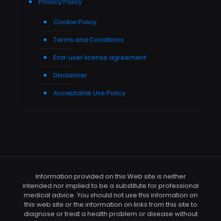
Privacy Policy
Cookie Policy
Terms and Conditions
End-user license agreement
Disclaimer
Acceptable Use Policy
Information provided on this Web site is neither
intended nor implied to be a substitute for professional
medical advice. You should not use this information on
this web site or the information on links from this site to
diagnose or treat a health problem or disease without