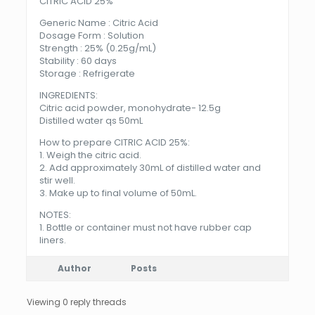
CITRIC ACID 25%
Generic Name : Citric Acid
Dosage Form : Solution
Strength : 25% (0.25g/mL)
Stability : 60 days
Storage : Refrigerate
INGREDIENTS:
Citric acid powder, monohydrate- 12.5g
Distilled water qs 50mL
How to prepare CITRIC ACID 25%:
1. Weigh the citric acid.
2. Add approximately 30mL of distilled water and
stir well.
3. Make up to final volume of 50mL.
NOTES:
1. Bottle or container must not have rubber cap
liners.
Author
Posts
Viewing 0 reply threads