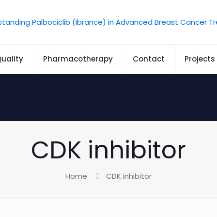
uality
Pharmacotherapy
Contact
Projects
CDK inhibitor
Home
CDK inhibitor