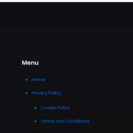
Menu
Home
Privacy Policy
Cookie Policy
Terms and Conditions