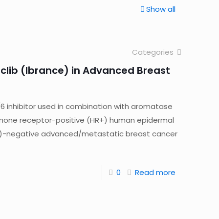
Show all
Categories
clib (Ibrance) in Advanced Breast
/6 inhibitor used in combination with aromatase
hormone receptor-positive (HR+) human epidermal
R2)-negative advanced/metastatic breast cancer
0
Read more