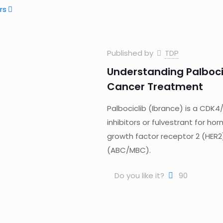
rs
Published by
TDP
Understanding Palboci
Cancer Treatment
Palbociclib (Ibrance) is a CDK4
inhibitors or fulvestrant for 
growth factor receptor 2 (HE
(ABC/MBC).
Do you like it?
90