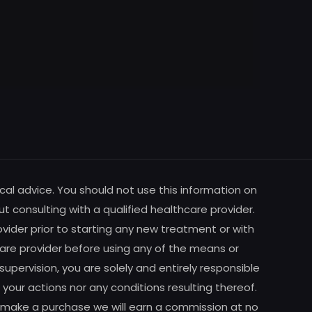
cal advice. You should not use this information on
ut consulting with a qualified healthcare provider.
vider prior to starting any new treatment or with
are provider before using any of the means or
pervision, you are solely and entirely responsible
your actions nor any conditions resulting thereof.
m to make a purchase we will earn a commission at no