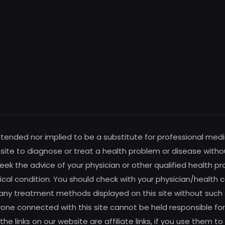
intended nor implied to be a substitute for professional medi
s site to diagnose or treat a health problem or disease witho
ek the advice of your physician or other qualified health pro
al condition. You should check with your physician/health c
any treatment methods displayed on this site without such su
one connected with this site cannot be held responsible for 
f the links on our website are affiliate links, if you use the