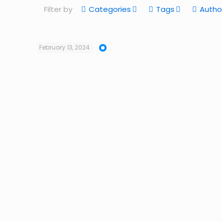
Filter by
Categories
Tags
Autho
February 13, 2024