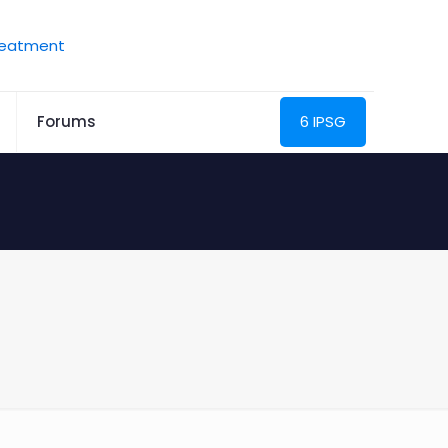
Forums
6 IPSG