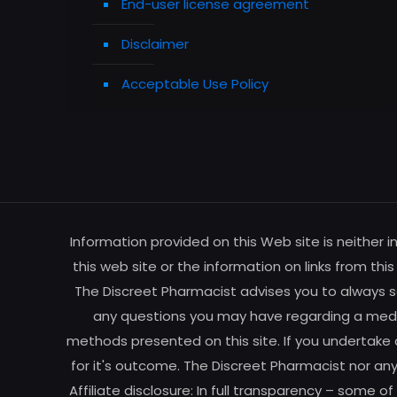
End-user license agreement
Disclaimer
Acceptable Use Policy
Information provided on this Web site is neither 
this web site or the information on links from thi
The Discreet Pharmacist advises you to always se
any questions you may have regarding a medic
methods presented on this site. If you undertake 
for it's outcome. The Discreet Pharmacist nor any
Affiliate disclosure: In full transparency – some o