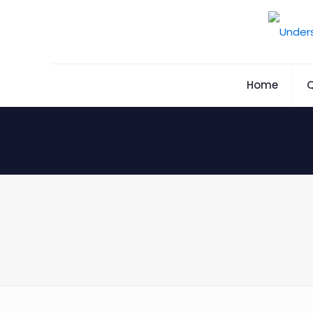
Home
Q