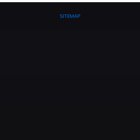
SITEMAP