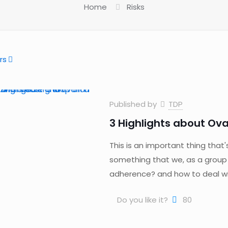
Home
Risks
rs
Published by
TDP
3 Highlights about Ova
This is an important thing that'
something that we, as a group
adherence? and how to deal wit
Do you like it?
80