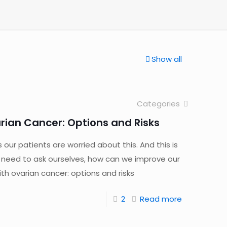
Show all
Categories
rian Cancer: Options and Risks
s our patients are worried about this. And this is
 need to ask ourselves, how can we improve our
h ovarian cancer: options and risks
2
Read more