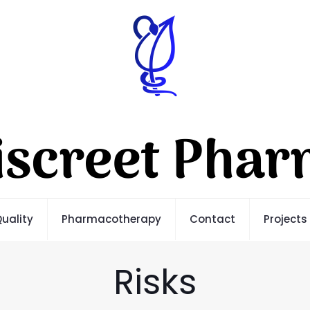
uality
Pharmacotherapy
Contact
Projects
Risks