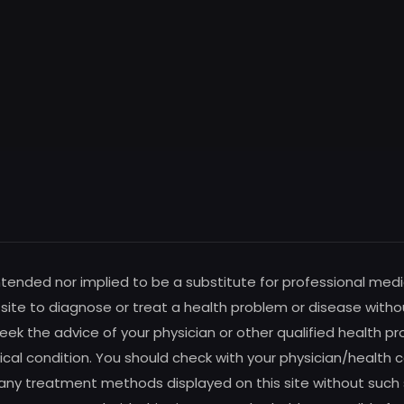
intended nor implied to be a substitute for professional medi
s site to diagnose or treat a health problem or disease witho
ek the advice of your physician or other qualified health pro
al condition. You should check with your physician/health c
any treatment methods displayed on this site without such su