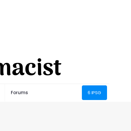
Forums
6 IPSG