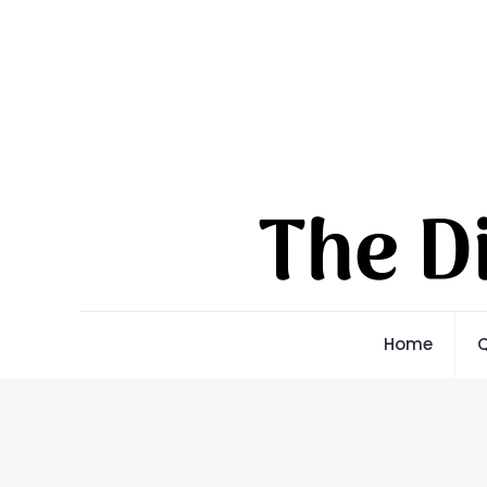
Home
Q