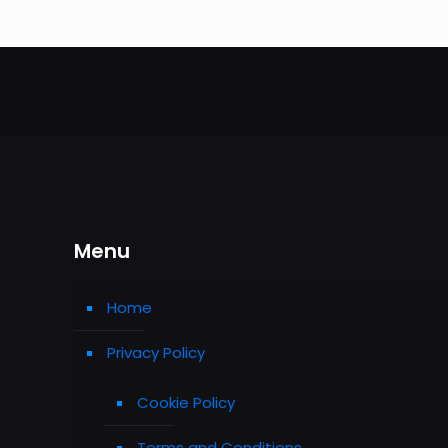
Menu
Home
Privacy Policy
Cookie Policy
Terms and Conditions