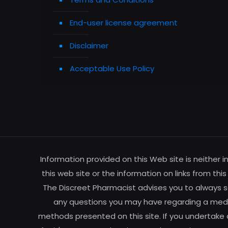
End-user license agreement
Disclaimer
Acceptable Use Policy
Information provided on this Web site is neither 
this web site or the information on links from thi
The Discreet Pharmacist advises you to always se
any questions you may have regarding a medic
methods presented on this site. If you undertake 