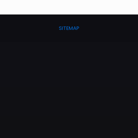
SITEMAP