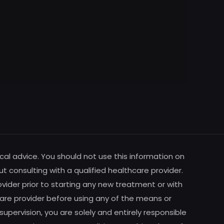
cal advice. You should not use this information on
ut consulting with a qualified healthcare provider.
vider prior to starting any new treatment or with
are provider before using any of the means or
pervision, you are solely and entirely responsible