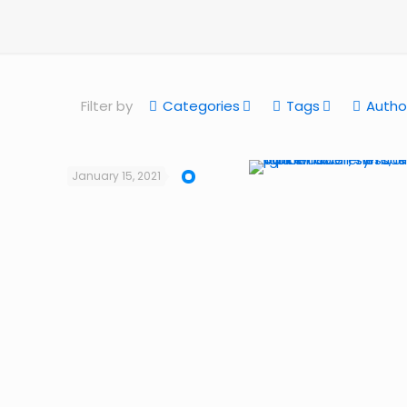
Filter by
Categories
Tags
Autho
January 15, 2021