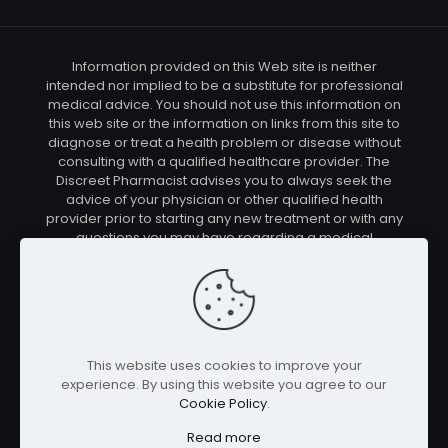
Information provided on this Web site is neither
intended nor implied to be a substitute for professional
medical advice. You should not use this information on
this web site or the information on links from this site to
diagnose or treat a health problem or disease without
consulting with a qualified healthcare provider. The
Discreet Pharmacist advises you to always seek the
advice of your physician or other qualified health
provider prior to starting any new treatment or with any
questions you may have regarding a medical
condition. You should check with your physician/health
care provider before using any of the means or
methods presented on this site. If you undertake any
treatment methods displayed on this site without such
supervision, you are solely and entirely responsible for
it's outcome. The Discreet Pharmacist nor anyone
This website uses cookies to improve your
connected with this site cannot be held responsible for
experience. By using this website you agree to our
your actions nor any conditions resulting thereof.
Cookie Policy
.
Affiliate disclosure: In full transparency – some of the
links on our website are affiliate links, if you use them to
Read more
make a purchase we will earn a commission at no