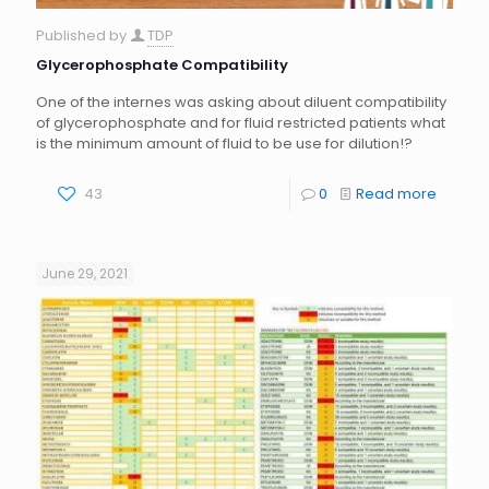
Published by
TDP
Glycerophosphate Compatibility
One of the internes was asking about diluent compatibility
of glycerophosphate and for fluid restricted patients what
is the minimum amount of fluid to be use for dilution!?
43
0
Read more
June 29, 2021