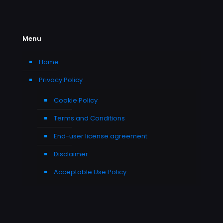
Menu
Home
Privacy Policy
Cookie Policy
Terms and Conditions
End-user license agreement
Disclaimer
Acceptable Use Policy