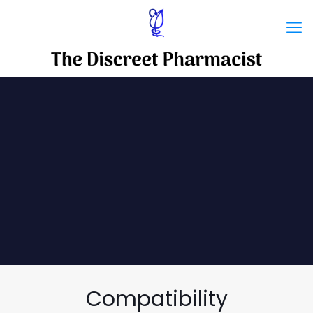
Compatibility