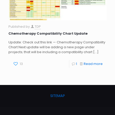
Published by
TDP
Chemotherapy Compatibility Chart Update
Update: Check out this link — Chemotherapy Compatibility
Chart Next update will be adding a new page under
projects; that will be including a compatibility chart
[…]
13
1
Read more
SITEMAP