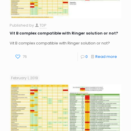
Published by
TDP
Vit B complex compatible with Ringer solution or not?
Vit B complex compatible with Ringer solution or not?
76
0
Read more
February 1, 2019