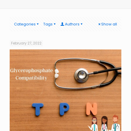
Categories
Tags
Authors
Show all
February 27, 2022