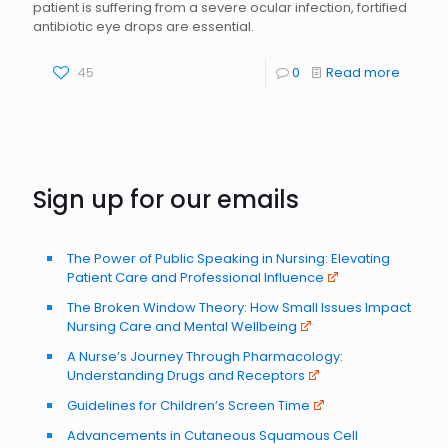
patient is suffering from a severe ocular infection, fortified
antibiotic eye drops are essential.
45
0
Read more
Sign up for our emails
The Power of Public Speaking in Nursing: Elevating
Patient Care and Professional Influence
The Broken Window Theory: How Small Issues Impact
Nursing Care and Mental Wellbeing
A Nurse’s Journey Through Pharmacology:
Understanding Drugs and Receptors
Guidelines for Children’s Screen Time
Advancements in Cutaneous Squamous Cell