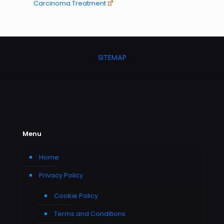
Carcinoma Treatment
SITEMAP
Menu
Home
Privacy Policy
Cookie Policy
Terms and Conditions