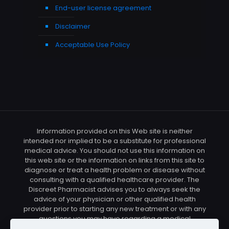
End-user license agreement
Disclaimer
Acceptable Use Policy
Information provided on this Web site is neither
intended nor implied to be a substitute for professional
medical advice. You should not use this information on
this web site or the information on links from this site to
diagnose or treat a health problem or disease without
consulting with a qualified healthcare provider. The
Discreet Pharmacist advises you to always seek the
advice of your physician or other qualified health
provider prior to starting any new treatment or with any
questions you may have regarding a medical
condition. You should check with your physician/health