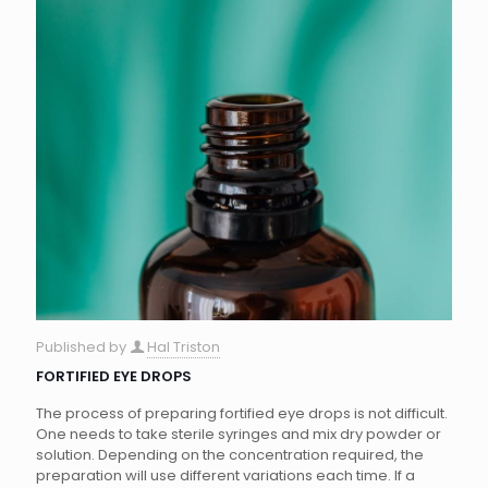
Published by
Hal Triston
FORTIFIED EYE DROPS
The process of preparing fortified eye drops is not difficult.
One needs to take sterile syringes and mix dry powder or
solution. Depending on the concentration required, the
preparation will use different variations each time. If a