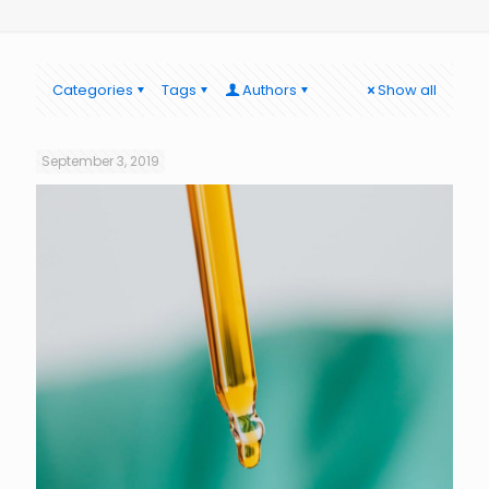
Categories
Tags
Authors
Show all
September 3, 2019