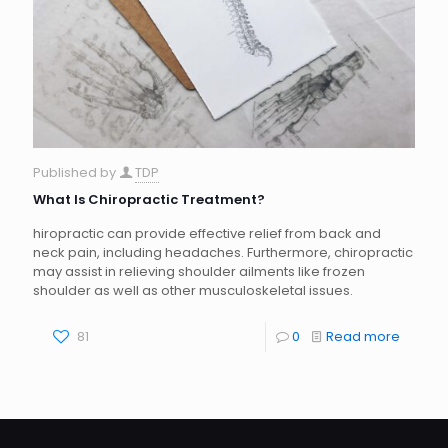
Published by
TDP
What Is Chiropractic Treatment?
hiropractic can provide effective relief from back and
neck pain, including headaches. Furthermore, chiropractic
may assist in relieving shoulder ailments like frozen
shoulder as well as other musculoskeletal issues.
81
0
Read more