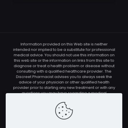
Information provided on this Web site is neither
intended nor implied to be a substitute for professional
medical advice. You should not use this information on
this web site or the information on links from this site to
diagnose or treat a health problem or disease without
consulting with a qualified healthcare provider. The
Discreet Pharmacist advises you to always seek the
advice of your physician or other qualified health
provider prior to starting any new treatment or with any
questions you may have regarding a medical
condition. You should check with your physician/health
care provider before using any of the means or
methods presented on this site. If you undertake any
treatment methods displayed on this site without such
supervision, you are solely and entirely responsible for
it's outcome. The Discreet Pharmacist nor anyone