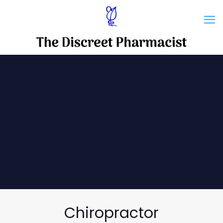
Chiropractor