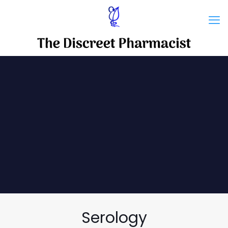
Serology