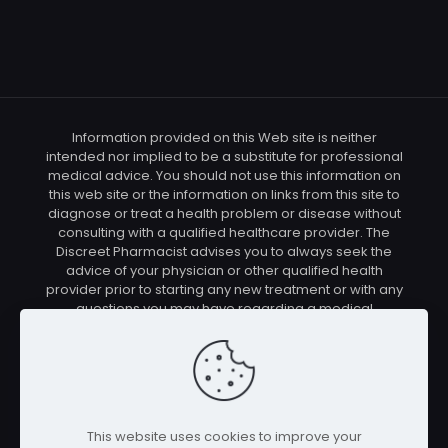
Information provided on this Web site is neither
intended nor implied to be a substitute for professional
medical advice. You should not use this information on
this web site or the information on links from this site to
diagnose or treat a health problem or disease without
consulting with a qualified healthcare provider. The
Discreet Pharmacist advises you to always seek the
advice of your physician or other qualified health
provider prior to starting any new treatment or with any
questions you may have regarding a medical
condition. You should check with your physician/health
care provider before using any of the means or
methods presented on this site. If you undertake any
treatment methods displayed on this site without such
supervision, you are solely and entirely responsible for
it's outcome. The Discreet Pharmacist nor anyone
This website uses cookies to improve your
connected with this site cannot be held responsible for