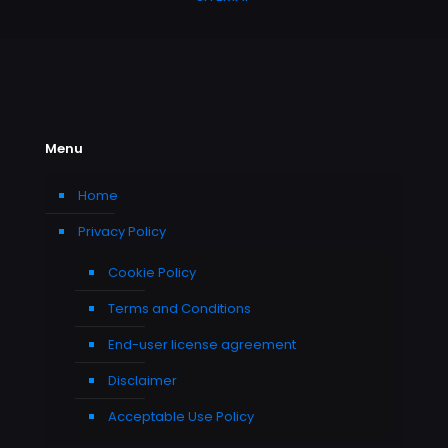
Menu
Home
Privacy Policy
Cookie Policy
Terms and Conditions
End-user license agreement
Disclaimer
Acceptable Use Policy