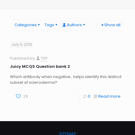
Categories
Tags
Authors
Show all
July 5, 2019
Published by
TDP
Juicy MCQS Question bank 2
Which antibody when negative , helps identify this distinct
subset of scleroderma?
29
0
Read more
SITEMAP