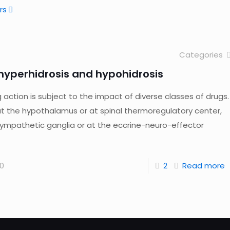
rs
Categories
yperhidrosis and hypohidrosis
ction is subject to the impact of diverse classes of drugs.
at the hypothalamus or at spinal thermoregulatory center,
sympathetic ganglia or at the eccrine-neuro-effector
0
2
Read more