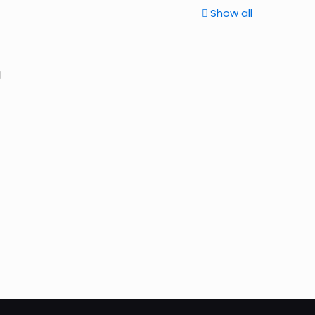
Show all