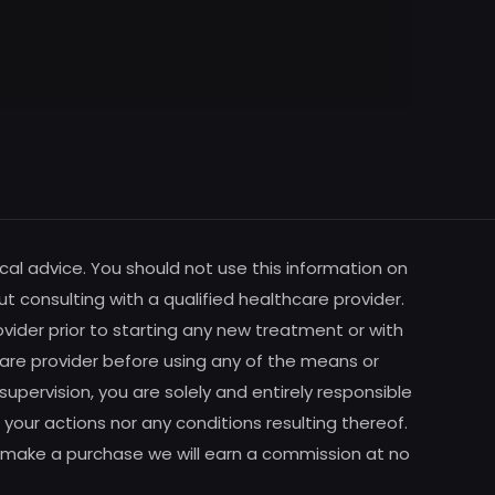
cal advice. You should not use this information on
ut consulting with a qualified healthcare provider.
vider prior to starting any new treatment or with
are provider before using any of the means or
pervision, you are solely and entirely responsible
your actions nor any conditions resulting thereof.
m to make a purchase we will earn a commission at no