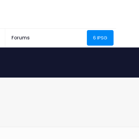
Forums
6 IPSG