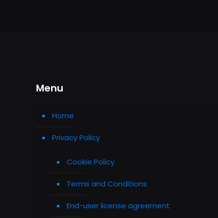
Menu
Home
Privacy Policy
Cookie Policy
Terms and Conditions
End-user license agreement