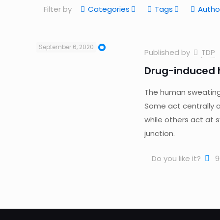
Filter by
Categories
Tags
Autho
September 6, 2020
Published by
TDP
Drug-induced h
The human sweating a
Some act centrally 
while others act at 
junction.
Do you like it?
9