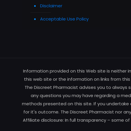
Disclaimer
Acceptable Use Policy
Information provided on this Web site is neither 
this web site or the information on links from thi
The Discreet Pharmacist advises you to always se
any questions you may have regarding a medic
methods presented on this site. If you undertake 
for it's outcome. The Discreet Pharmacist nor any
Affiliate disclosure: In full transparency – some o