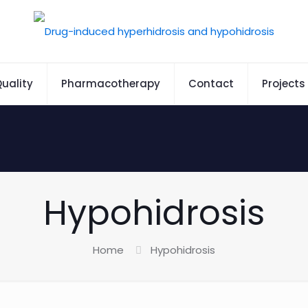
uality
Pharmacotherapy
Contact
Projects
Hypohidrosis
Home
Hypohidrosis