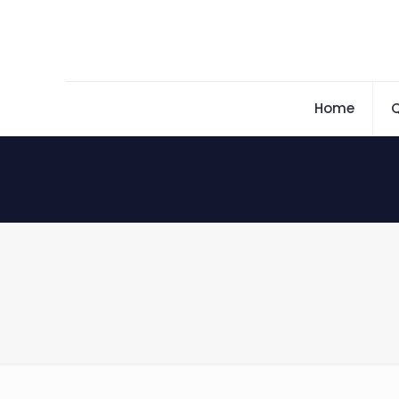
Home
Q