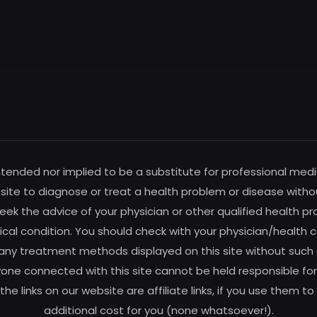
intended nor implied to be a substitute for professional medi
s site to diagnose or treat a health problem or disease witho
ek the advice of your physician or other qualified health pro
al condition. You should check with your physician/health c
any treatment methods displayed on this site without such su
one connected with this site cannot be held responsible for 
f the links on our website are affiliate links, if you use the
additional cost for you (none whatsoever!).