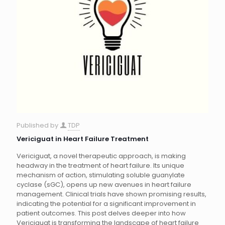
Published by
TDP
Vericiguat in Heart Failure Treatment
Vericiguat, a novel therapeutic approach, is making
headway in the treatment of heart failure. Its unique
mechanism of action, stimulating soluble guanylate
cyclase (sGC), opens up new avenues in heart failure
management. Clinical trials have shown promising results,
indicating the potential for a significant improvement in
patient outcomes. This post delves deeper into how
Vericiguat is transforming the landscape of heart failure