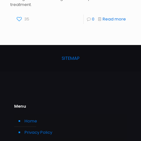
treatment.
35
0
Read more
SITEMAP
Menu
Home
Privacy Policy