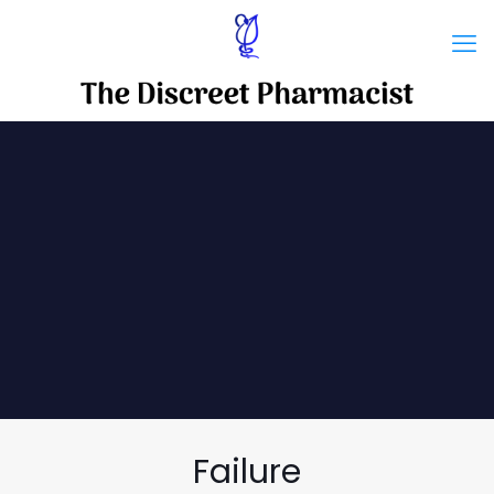
Failure