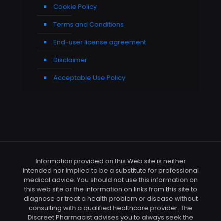
Cookie Policy
Terms and Conditions
End-user license agreement
Disclaimer
Acceptable Use Policy
Information provided on this Web site is neither
intended nor implied to be a substitute for professional
medical advice. You should not use this information on
this web site or the information on links from this site to
diagnose or treat a health problem or disease without
consulting with a qualified healthcare provider. The
Discreet Pharmacist advises you to always seek the