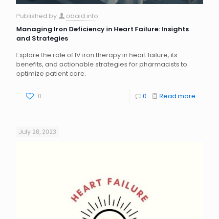
Published by
obaid.info
Managing Iron Deficiency in Heart Failure: Insights
and Strategies
Explore the role of IV iron therapy in heart failure, its
benefits, and actionable strategies for pharmacists to
optimize patient care.
0
0
Read more
July 28, 2023