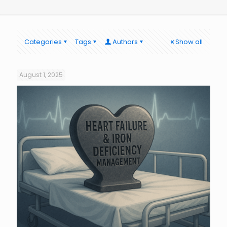
Categories
Tags
Authors
Show all
August 1, 2025