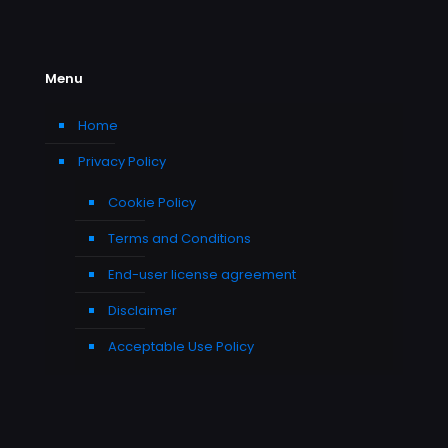
Menu
Home
Privacy Policy
Cookie Policy
Terms and Conditions
End-user license agreement
Disclaimer
Acceptable Use Policy