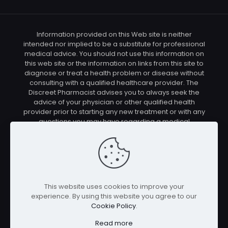
Information provided on this Web site is neither
intended nor implied to be a substitute for professional
medical advice. You should not use this information on
this web site or the information on links from this site to
diagnose or treat a health problem or disease without
consulting with a qualified healthcare provider. The
Discreet Pharmacist advises you to always seek the
advice of your physician or other qualified health
provider prior to starting any new treatment or with any
questions you may have regarding a medical
condition. You should check with your physician/health
care provider before using any of the means or
methods presented on this site. If you undertake any
treatment methods displayed on this site without such
supervision, you are solely and entirely responsible for
it's outcome. The Discreet Pharmacist nor anyone
This website uses cookies to improve your
connected with this site cannot be held responsible for
experience. By using this website you agree to our
your actions nor any conditions resulting thereof.
Cookie Policy
.
Affiliate disclosure: In full transparency – some of the
links on our website are affiliate links, if you use them to
Read more
make a purchase we will earn a commission at no