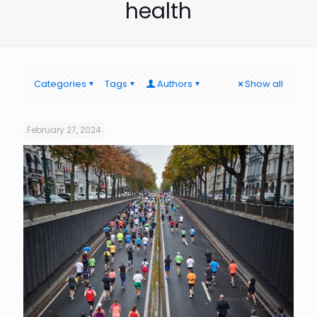
health
Categories
Tags
Authors
Show all
February 27, 2024