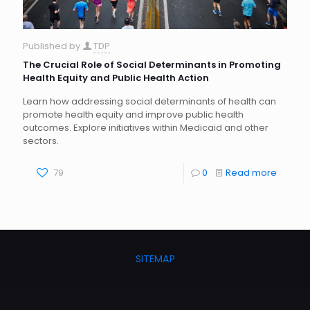
Published by
TDP
The Crucial Role of Social Determinants in Promoting
Health Equity and Public Health Action
Learn how addressing social determinants of health can
promote health equity and improve public health
outcomes. Explore initiatives within Medicaid and other
sectors.
79
0
Read more
SITEMAP