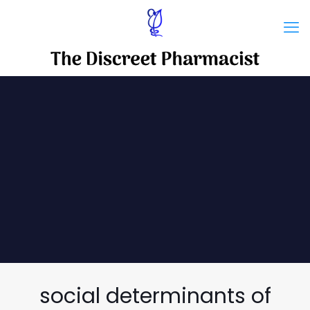
social determinants of