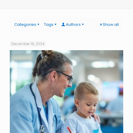
Categories
Tags
Authors
Show all
December 16, 2024