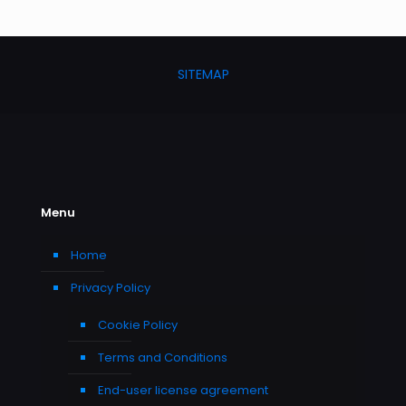
SITEMAP
Menu
Home
Privacy Policy
Cookie Policy
Terms and Conditions
End-user license agreement