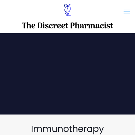
Immunotherapy