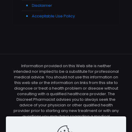
Disclaimer
Acceptable Use Policy
Information provided on this Web site is neither
intended nor implied to be a substitute for professional
medical advice. You should not use this information on
this web site or the information on links from this site to
diagnose or treat a health problem or disease without
consulting with a qualified healthcare provider. The
Discreet Pharmacist advises you to always seek the
advice of your physician or other qualified health
provider prior to starting any new treatment or with any
questions you may have regarding a medical
condition. You should check with your physician/health
care provider before using any of the means or