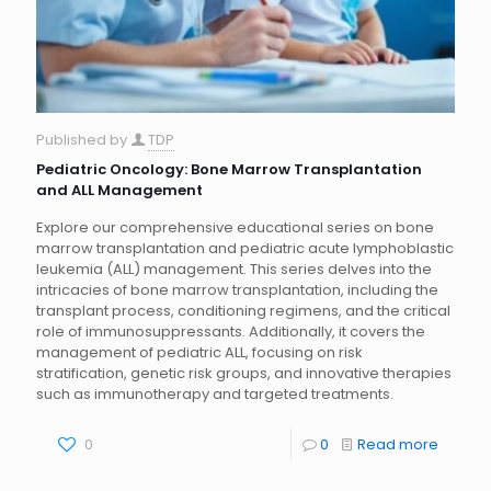
Published by
TDP
Pediatric Oncology: Bone Marrow Transplantation
and ALL Management
Explore our comprehensive educational series on bone
marrow transplantation and pediatric acute lymphoblastic
leukemia (ALL) management. This series delves into the
intricacies of bone marrow transplantation, including the
transplant process, conditioning regimens, and the critical
role of immunosuppressants. Additionally, it covers the
management of pediatric ALL, focusing on risk
stratification, genetic risk groups, and innovative therapies
such as immunotherapy and targeted treatments.
0
0
Read more