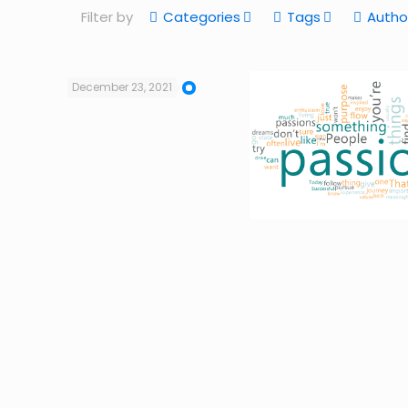
Filter by
Categories
Tags
Autho
December 23, 2021