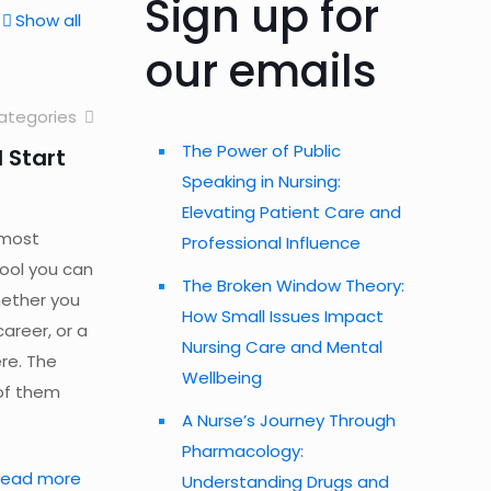
Sign up for
Show all
our emails
ategories
The Power of Public
 Start
Speaking in Nursing:
Elevating Patient Care and
 most
Professional Influence
tool you can
The Broken Window Theory:
hether you
How Small Issues Impact
career, or a
Nursing Care and Mental
ere. The
Wellbeing
of them
A Nurse’s Journey Through
Pharmacology:
Read more
Understanding Drugs and