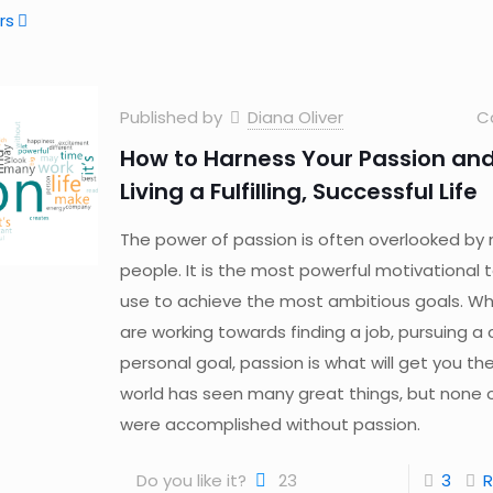
rs
Published by
Diana Oliver
C
How to Harness Your Passion and
Living a Fulfilling, Successful Life
The power of passion is often overlooked by
people. It is the most powerful motivational 
use to achieve the most ambitious goals. W
are working towards finding a job, pursuing a 
personal goal, passion is what will get you th
world has seen many great things, but none 
were accomplished without passion.
Do you like it?
23
3