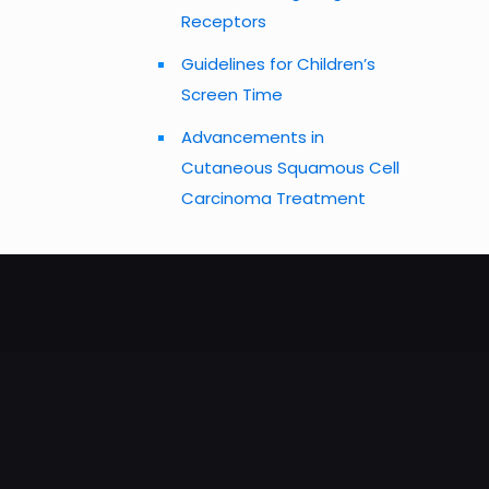
Receptors
Guidelines for Children’s
Screen Time
Advancements in
Cutaneous Squamous Cell
Carcinoma Treatment