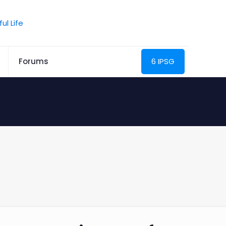
Forums
6 IPSG