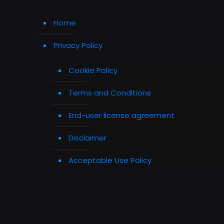
Home
Privacy Policy
Cookie Policy
Terms and Conditions
End-user license agreement
Disclaimer
Acceptable Use Policy