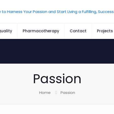
uality
Pharmacotherapy
Contact
Projects
Passion
Home
Passion