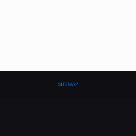
SITEMAP