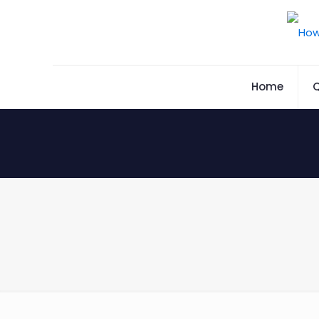
Home
Q