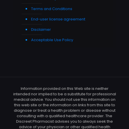
Terms and Conditions
End-user license agreement
Disclaimer
Acceptable Use Policy
Information provided on this Web site is neither
intended nor implied to be a substitute for professional
medical advice. You should not use this information on
this web site or the information on links from this site to
diagnose or treat a health problem or disease without
consulting with a qualified healthcare provider. The
Discreet Pharmacist advises you to always seek the
advice of your physician or other qualified health