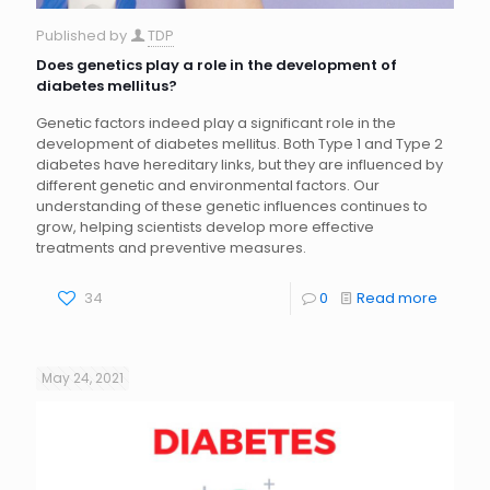
Published by
TDP
Does genetics play a role in the development of
diabetes mellitus?
Genetic factors indeed play a significant role in the
development of diabetes mellitus. Both Type 1 and Type 2
diabetes have hereditary links, but they are influenced by
different genetic and environmental factors. Our
understanding of these genetic influences continues to
grow, helping scientists develop more effective
treatments and preventive measures.
34
0
Read more
May 24, 2021