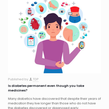
Published by
TDP
Is diabetes permanent even though you take
medicines?
Many diabetics have discovered that despite their years of
medication they live longer than those who do not have
the diabetes discovered or diagnosed early.