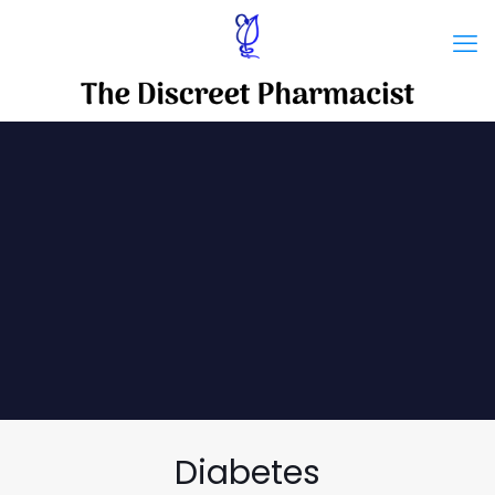
Diabetes