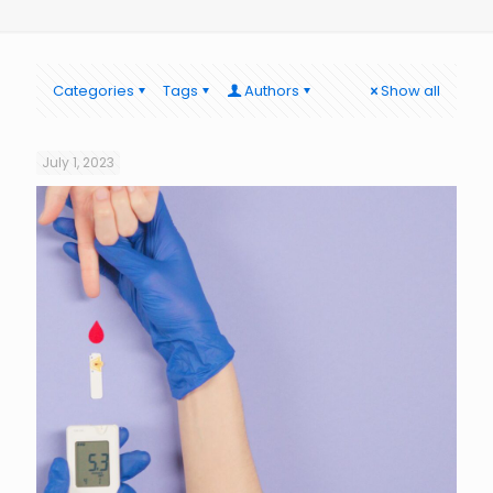
Categories
Tags
Authors
Show all
July 1, 2023