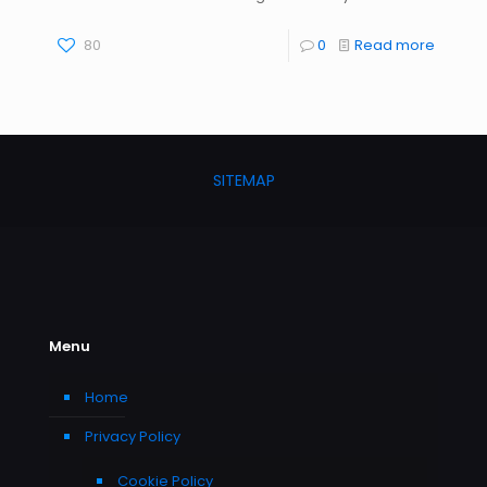
80
0
Read more
SITEMAP
Menu
Home
Privacy Policy
Cookie Policy