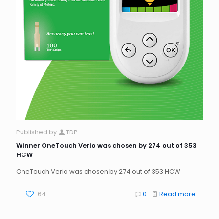
Published by
TDP
Winner OneTouch Verio was chosen by 274 out of 353
HCW
OneTouch Verio was chosen by 274 out of 353 HCW
64
0
Read more