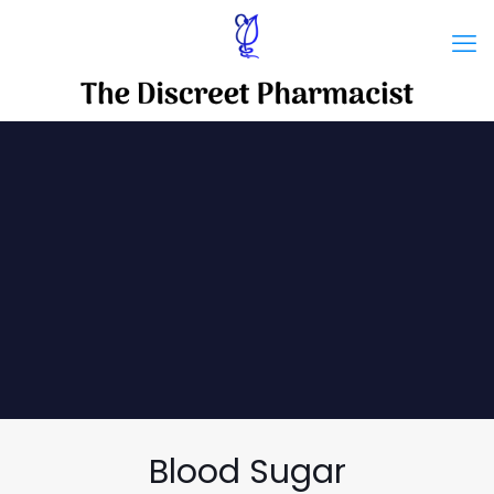
Blood Sugar