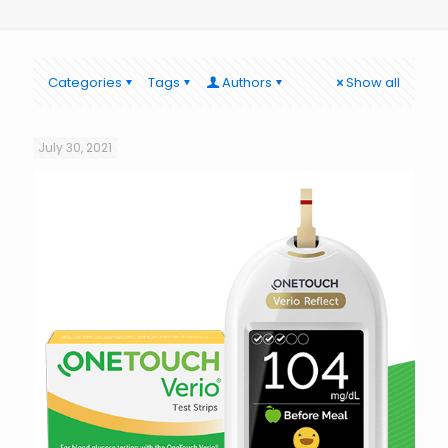
Categories
Tags
Authors
Show all
July 30, 2021