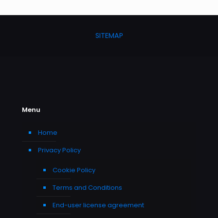
SITEMAP
Menu
Home
Privacy Policy
Cookie Policy
Terms and Conditions
End-user license agreement