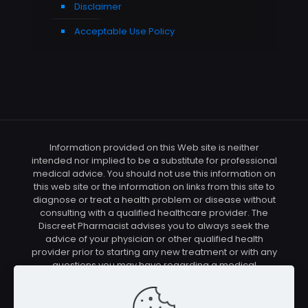
Disclaimer
Acceptable Use Policy
Information provided on this Web site is neither
intended nor implied to be a substitute for professional
medical advice. You should not use this information on
this web site or the information on links from this site to
diagnose or treat a health problem or disease without
consulting with a qualified healthcare provider. The
Discreet Pharmacist advises you to always seek the
advice of your physician or other qualified health
provider prior to starting any new treatment or with any
questions you may have regarding a medical
condition. You should check with your physician/health
care provider before using any of the means or
methods presented on this site. If you undertake any