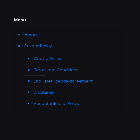
Menu
Home
Privacy Policy
Cookie Policy
Terms and Conditions
End-user license agreement
Disclaimer
Acceptable Use Policy