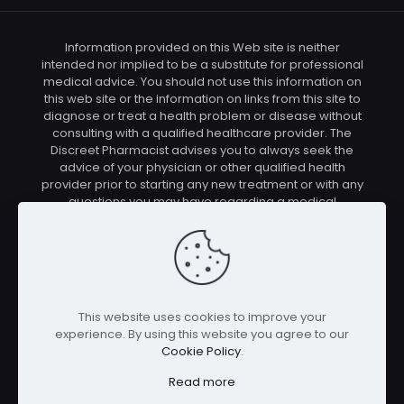
Information provided on this Web site is neither
intended nor implied to be a substitute for professional
medical advice. You should not use this information on
this web site or the information on links from this site to
diagnose or treat a health problem or disease without
consulting with a qualified healthcare provider. The
Discreet Pharmacist advises you to always seek the
advice of your physician or other qualified health
provider prior to starting any new treatment or with any
questions you may have regarding a medical
condition. You should check with your physician/health
care provider before using any of the means or
methods presented on this site. If you undertake any
treatment methods displayed on this site without such
supervision, you are solely and entirely responsible for
it's outcome. The Discreet Pharmacist nor anyone
This website uses cookies to improve your
connected with this site cannot be held responsible for
experience. By using this website you agree to our
your actions nor any conditions resulting thereof.
Cookie Policy
.
Affiliate disclosure: In full transparency – some of the
links on our website are affiliate links, if you use them to
Read more
make a purchase we will earn a commission at no