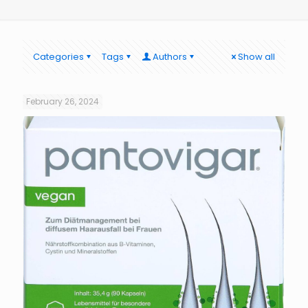
Categories
Tags
Authors
Show all
February 26, 2024