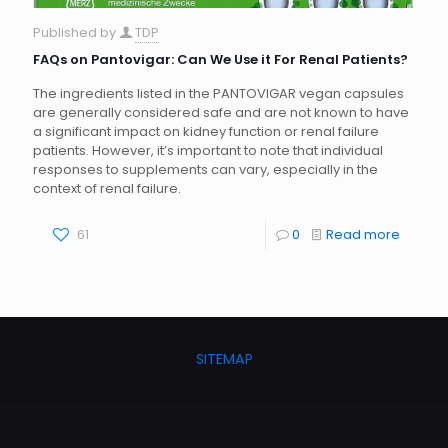
Published by
TDP
FAQs on Pantovigar: Can We Use it For Renal Patients?
The ingredients listed in the PANTOVIGAR vegan capsules
are generally considered safe and are not known to have
a significant impact on kidney function or renal failure
patients. However, it’s important to note that individual
responses to supplements can vary, especially in the
context of renal failure.
61
0
Read more
SITEMAP