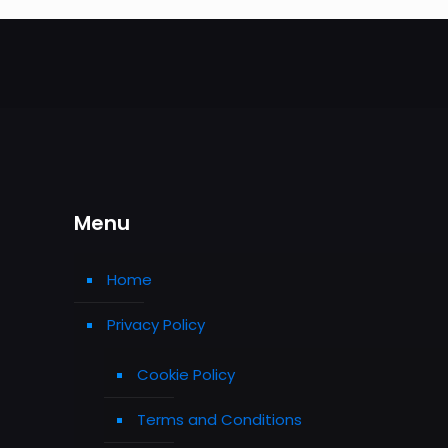
Menu
Home
Privacy Policy
Cookie Policy
Terms and Conditions