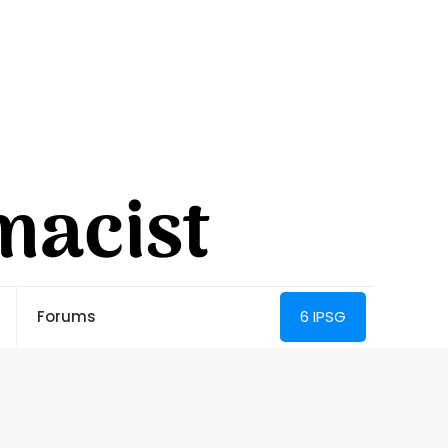
Forums
6 IPSG