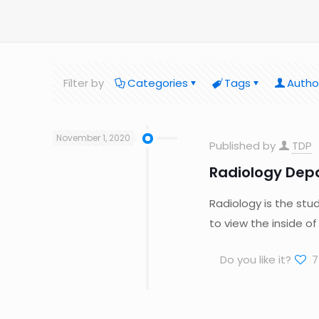
Filter by
Categories
Tags
Autho
November 1, 2020
Published by
TDP
Radiology Dep
Radiology is the stu
to view the inside o
Do you like it?
7