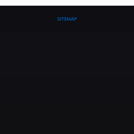
SITEMAP