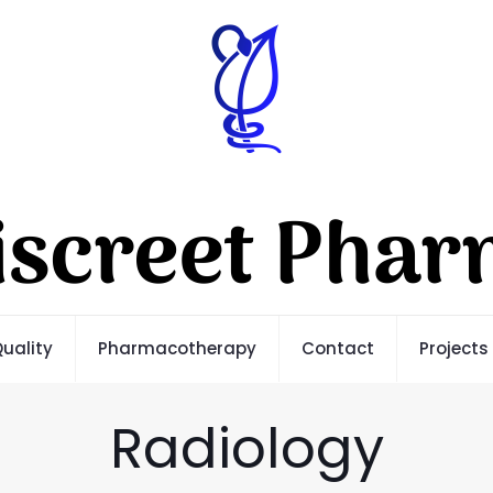
uality
Pharmacotherapy
Contact
Projects
Radiology