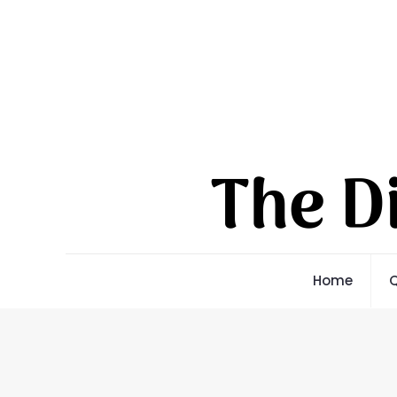
Home
Q