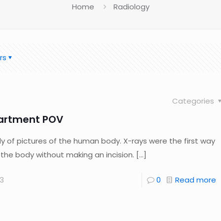
Home
Radiology
rs
Categories
artment POV
dy of pictures of the human body. X-rays were the first way
f the body without making an incision.
[…]
3
0
Read more