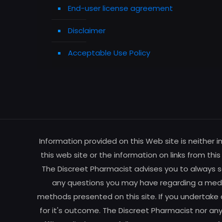
End-user license agreement
Disclaimer
Acceptable Use Policy
Information provided on this Web site is neither 
this web site or the information on links from thi
The Discreet Pharmacist advises you to always se
any questions you may have regarding a medic
methods presented on this site. If you undertake 
for it's outcome. The Discreet Pharmacist nor any