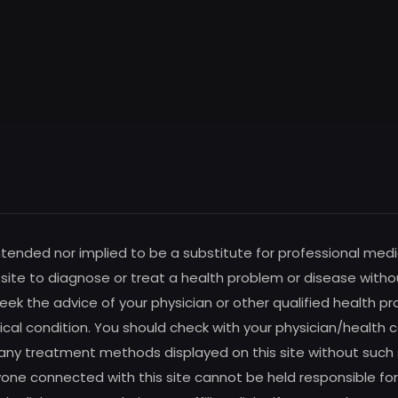
intended nor implied to be a substitute for professional medi
s site to diagnose or treat a health problem or disease witho
ek the advice of your physician or other qualified health pro
al condition. You should check with your physician/health c
any treatment methods displayed on this site without such su
one connected with this site cannot be held responsible for 