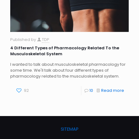
Published by
TDP
4 Different Types of Pharmacology Related To the
Musculoskeletal System
I wanted to talk about musculoskeletal pharmacology for
some time. We'll talk about four different types of
pharmacology related to the musculoskeletal system.
92
10
Read more
SITEMAP