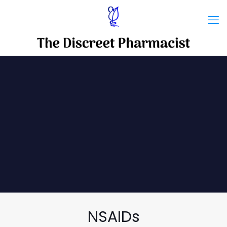
NSAIDs