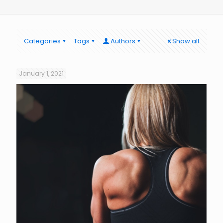
Categories
Tags
Authors
Show all
January 1, 2021