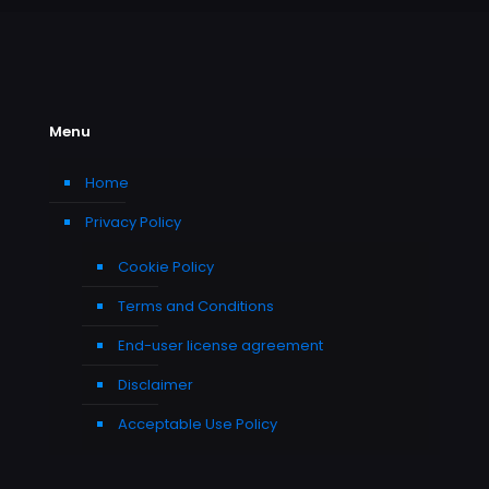
Menu
Home
Privacy Policy
Cookie Policy
Terms and Conditions
End-user license agreement
Disclaimer
Acceptable Use Policy