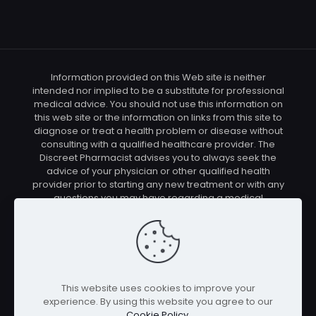
Information provided on this Web site is neither
intended nor implied to be a substitute for professional
medical advice. You should not use this information on
this web site or the information on links from this site to
diagnose or treat a health problem or disease without
consulting with a qualified healthcare provider. The
Discreet Pharmacist advises you to always seek the
advice of your physician or other qualified health
provider prior to starting any new treatment or with any
questions you may have regarding a medical
condition. You should check with your physician/health
care provider before using any of the means or
methods presented on this site. If you undertake any
treatment methods displayed on this site without such
supervision, you are solely and entirely responsible for
it's outcome. The Discreet Pharmacist nor anyone
This website uses cookies to improve your
connected with this site cannot be held responsible for
experience. By using this website you agree to our
your actions nor any conditions resulting thereof.
Cookie Policy
.