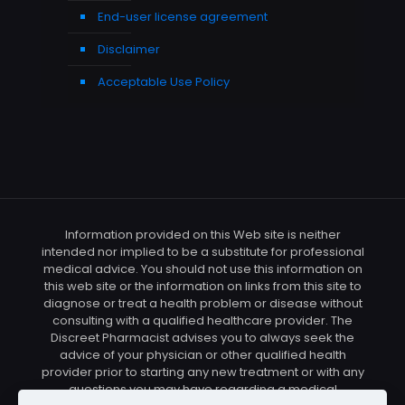
End-user license agreement
Disclaimer
Acceptable Use Policy
Information provided on this Web site is neither
intended nor implied to be a substitute for professional
medical advice. You should not use this information on
this web site or the information on links from this site to
diagnose or treat a health problem or disease without
consulting with a qualified healthcare provider. The
Discreet Pharmacist advises you to always seek the
advice of your physician or other qualified health
provider prior to starting any new treatment or with any
questions you may have regarding a medical