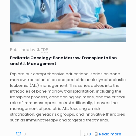
Published by
TDP
Pediatric Oncology: Bone Marrow Transplantation
and ALL Management
Explore our comprehensive educational series on bone
marrow transplantation and pediatric acute lymphoblastic
leukemia (ALL) management. This series delves into the
intricacies of bone marrow transplantation, including the
transplant process, conditioning regimens, and the critical
role of immunosuppressants. Additionally, it covers the
management of pediatric ALL, focusing on risk
stratification, genetic risk groups, and innovative therapies
such as immunotherapy and targeted treatments.
0
0
Read more