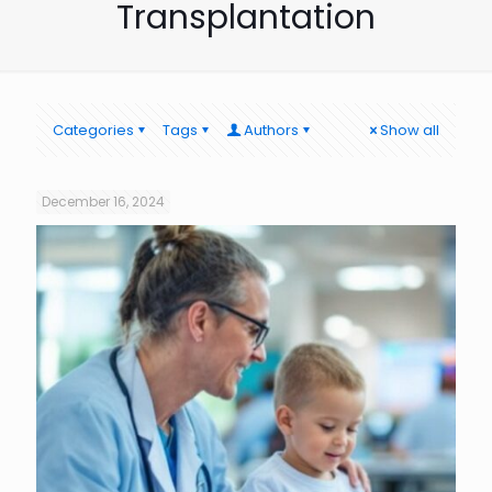
Transplantation
Categories
Tags
Authors
Show all
December 16, 2024