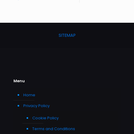
SITEMAP
Menu
Home
Privacy Policy
Cookie Policy
Terms and Conditions