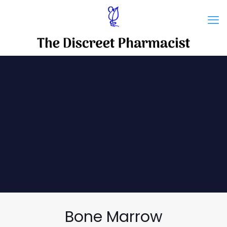
Bone Marrow