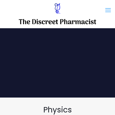
Physics