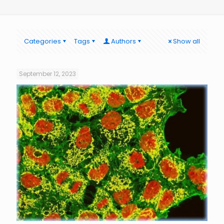
Categories
Tags
Authors
Show all
September 12, 2023