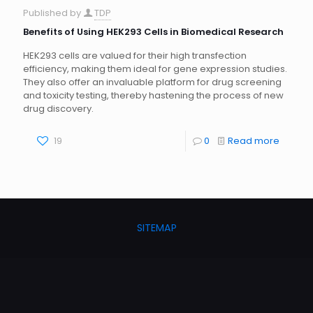
Published by
TDP
Benefits of Using HEK293 Cells in Biomedical Research
HEK293 cells are valued for their high transfection
efficiency, making them ideal for gene expression studies.
They also offer an invaluable platform for drug screening
and toxicity testing, thereby hastening the process of new
drug discovery.
19
0
Read more
SITEMAP