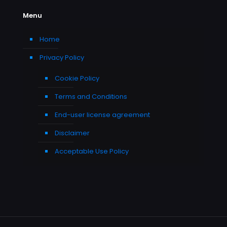
Menu
Home
Privacy Policy
Cookie Policy
Terms and Conditions
End-user license agreement
Disclaimer
Acceptable Use Policy