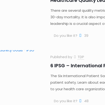
Healthcare Quality Le
There are several quality metri
30-day mortality. It is also im
leadership is a crucial aspect 
Do you like it?
39
Published by
TDP
6 IPSG – International
The Six International Patient S
patient safety. Learn about ea
to your health care organizatio
Do you like it?
48