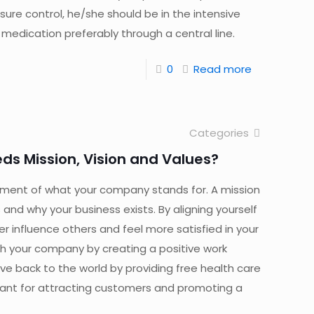
sure control, he/she should be in the intensive
 medication preferably through a central line.
0
Read more
Categories
ds Mission, Vision and Values?
ement of what your company stands for. A mission
and why your business exists. By aligning yourself
er influence others and feel more satisfied in your
th your company by creating a positive work
ive back to the world by providing free health care
rtant for attracting customers and promoting a