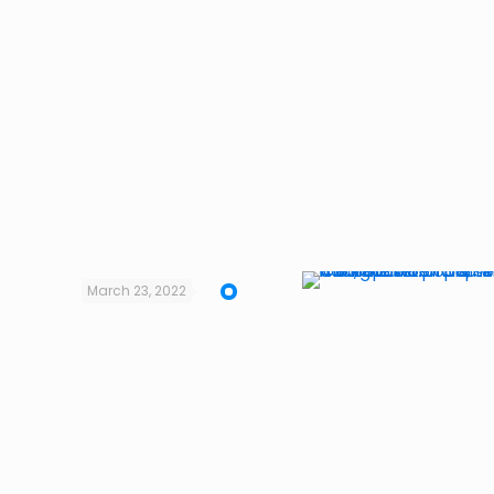
March 23, 2022