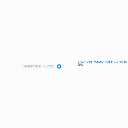
September 17, 2021