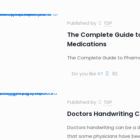
Published by
TDP
The Complete Guide t
Medications
The Complete Guide to Pharma
Do you like it?
82
Published by
TDP
Doctors Handwriting C
Doctors handwriting can be a d
that some physicians have bee