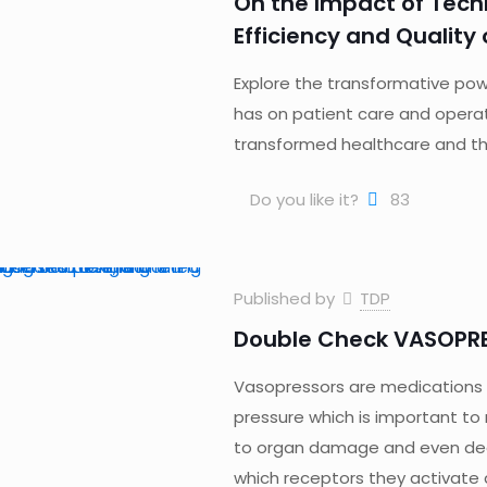
On the Impact of Tech
Efficiency and Quality
Explore the transformative pow
has on patient care and operat
transformed healthcare and the
Do you like it?
83
Published by
TDP
Double Check VASOPR
Vasopressors are medications t
pressure which is important to ma
to organ damage and even deat
which receptors they activate a