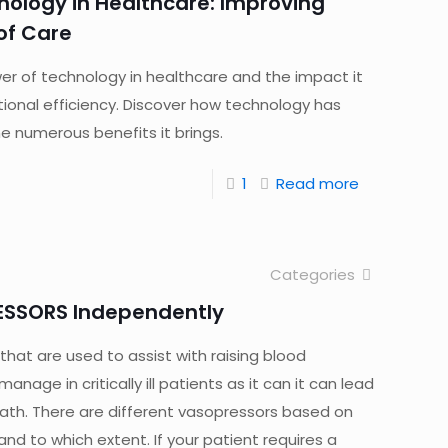
nology in Healthcare: Improving
 of Care
er of technology in healthcare and the impact it
ional efficiency. Discover how technology has
 numerous benefits it brings.
1
Read more
Categories
ESSORS Independently
hat are used to assist with raising blood
nage in critically ill patients as it can it can lead
h. There are different vasopressors based on
nd to which extent. If your patient requires a