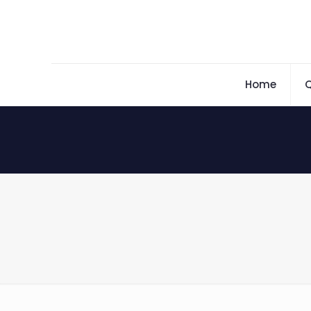
Home
Q