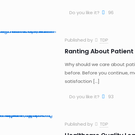
Do you like it?
96
Published by
TDP
Ranting About Patient 
Why should we care about pati
before. Before you continue, ma
satisfaction
[…]
Do you like it?
93
Published by
TDP