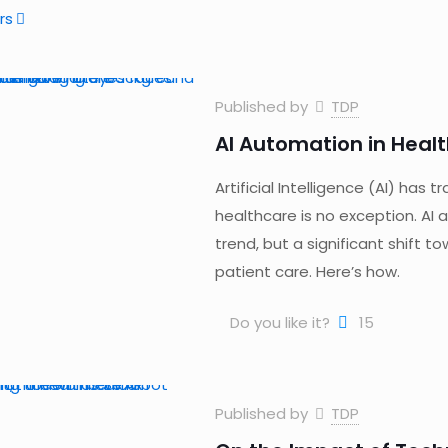
rs
Published by
TDP
AI Automation in Healt
Artificial Intelligence (AI) has
healthcare is no exception. AI
trend, but a significant shift t
patient care. Here’s how.
Do you like it?
15
Published by
TDP