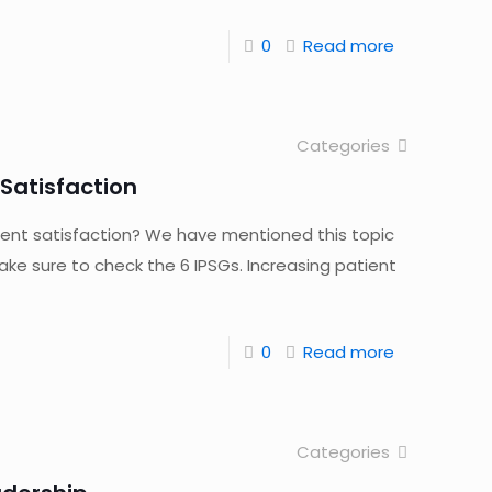
0
Read more
Categories
Satisfaction
ent satisfaction? We have mentioned this topic
ke sure to check the 6 IPSGs. Increasing patient
0
Read more
Categories