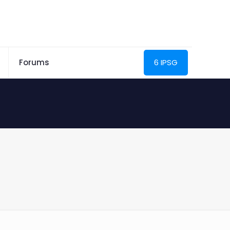
Forums
6 IPSG