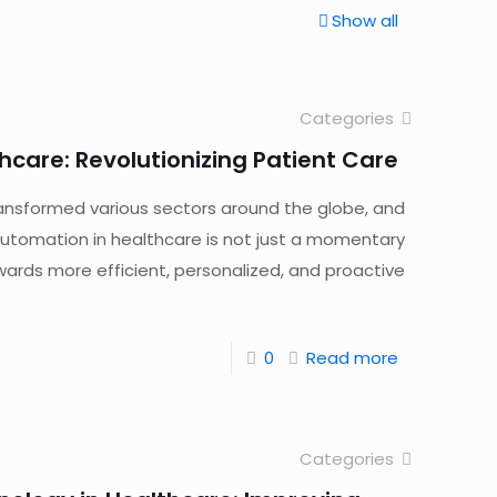
Show all
Categories
hcare: Revolutionizing Patient Care
 transformed various sectors around the globe, and
 automation in healthcare is not just a momentary
owards more efficient, personalized, and proactive
0
Read more
Categories