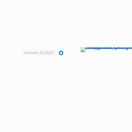
January 23, 2022