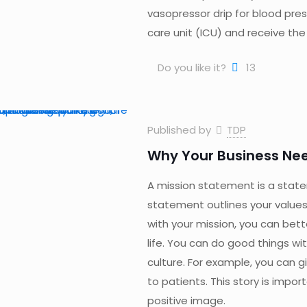
vasopressor drip for blood pres
care unit (ICU) and receive the
Do you like it?
13
Published by
TDP
Why Your Business Nee
A mission statement is a stat
statement outlines your values 
with your mission, you can bett
life. You can do good things wi
culture. For example, you can g
to patients. This story is impo
positive image.