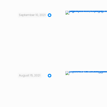
September 10, 2021
August 15, 2021