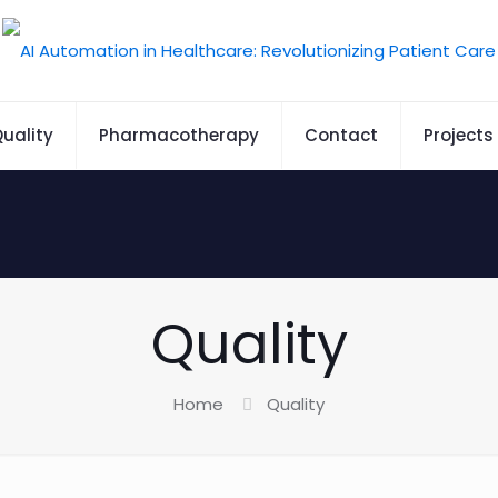
uality
Pharmacotherapy
Contact
Projects
Quality
Home
Quality