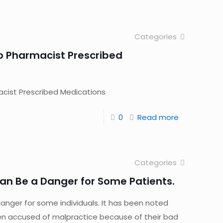
Categories
o Pharmacist Prescribed
cist Prescribed Medications
0
Read more
Categories
an Be a Danger for Some Patients.
anger for some individuals. It has been noted
n accused of malpractice because of their bad