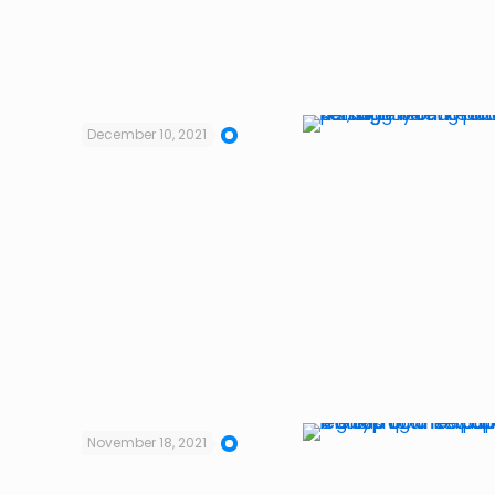
December 10, 2021
November 18, 2021