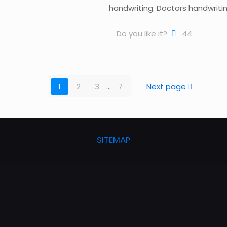
handwriting. Doctors handwriting 
Do you like it?
44
1
2
3
...
7
Next page
SITEMAP