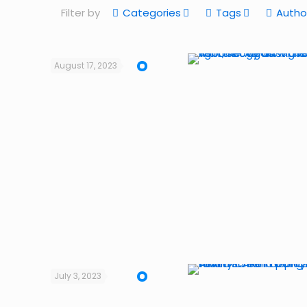
Filter by
Categories
Tags
Autho
August 17, 2023
July 3, 2023