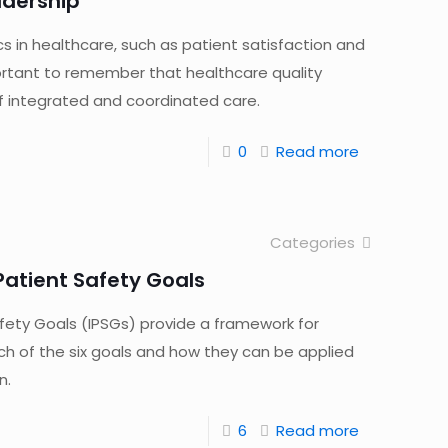
adership
cs in healthcare, such as patient satisfaction and
portant to remember that healthcare quality
of integrated and coordinated care.
0
Read more
Categories
 Patient Safety Goals
afety Goals (IPSGs) provide a framework for
ch of the six goals and how they can be applied
n.
6
Read more