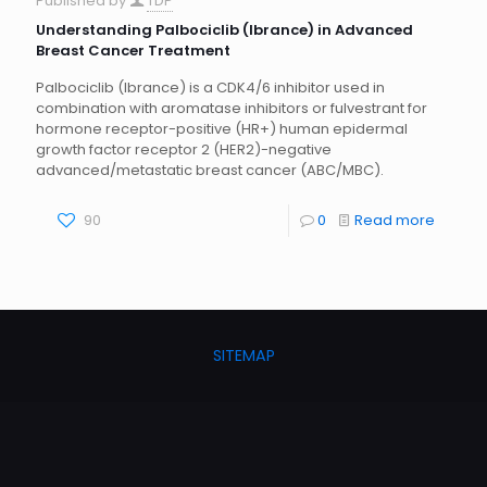
Published by
TDP
Understanding Palbociclib (Ibrance) in Advanced
Breast Cancer Treatment
Palbociclib (Ibrance) is a CDK4/6 inhibitor used in
combination with aromatase inhibitors or fulvestrant for
hormone receptor-positive (HR+) human epidermal
growth factor receptor 2 (HER2)-negative
advanced/metastatic breast cancer (ABC/MBC).
90
0
Read more
SITEMAP