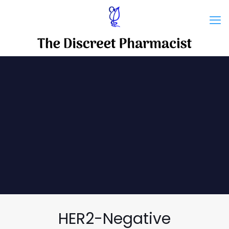
HER2-Negative