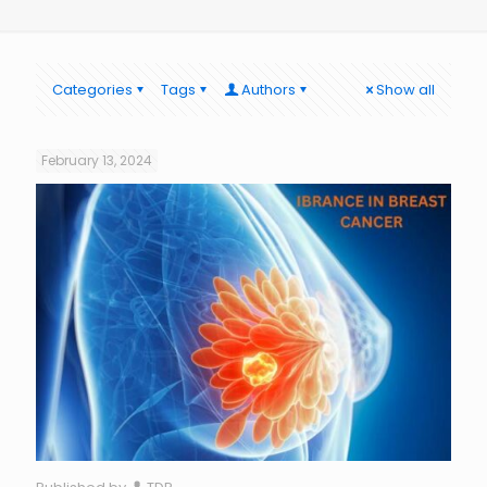
Categories
Tags
Authors
Show all
February 13, 2024