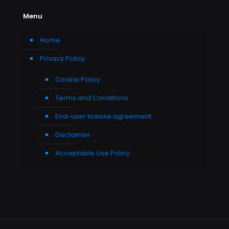
Menu
Home
Privacy Policy
Cookie Policy
Terms and Conditions
End-user license agreement
Disclaimer
Acceptable Use Policy