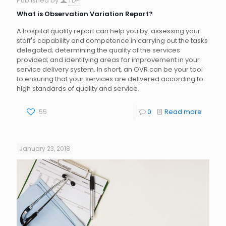
Published by
TDP
What is Observation Variation Report?
A hospital quality report can help you by: assessing your
staff's capability and competence in carrying out the tasks
delegated; determining the quality of the services
provided; and identifying areas for improvement in your
service delivery system. In short, an OVR can be your tool
to ensuring that your services are delivered according to
high standards of quality and service.
55
0
Read more
January 23, 2018