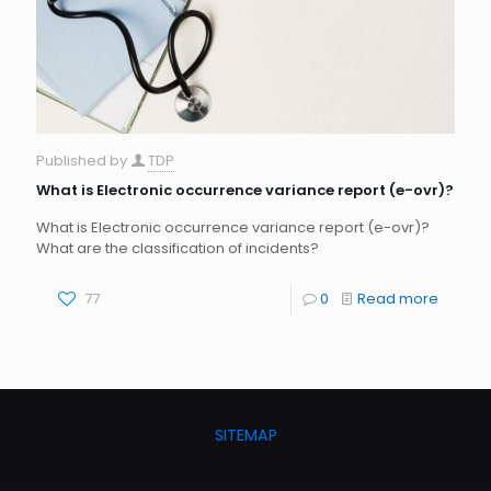
Published by
TDP
What is Electronic occurrence variance report (e-ovr)?
What is Electronic occurrence variance report (e-ovr)?
What are the classification of incidents?
77
0
Read more
SITEMAP