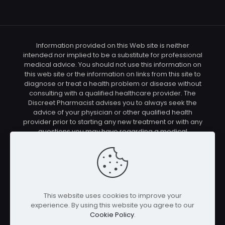
Information provided on this Web site is neither
intended nor implied to be a substitute for professional
medical advice. You should not use this information on
this web site or the information on links from this site to
diagnose or treat a health problem or disease without
consulting with a qualified healthcare provider. The
Discreet Pharmacist advises you to always seek the
advice of your physician or other qualified health
provider prior to starting any new treatment or with any
questions you may have regarding a medical
condition. You should check with your physician/health
care provider before using any of the means or
methods presented on this site. If you undertake any
treatment methods displayed on this site without such
supervision, you are solely and entirely responsible for
it's outcome. The Discreet Pharmacist nor anyone
This website uses cookies to improve your
connected with this site cannot be held responsible for
experience. By using this website you agree to our
your actions nor any conditions resulting thereof.
Cookie Policy
.
Affiliate disclosure: In full transparency – some of the