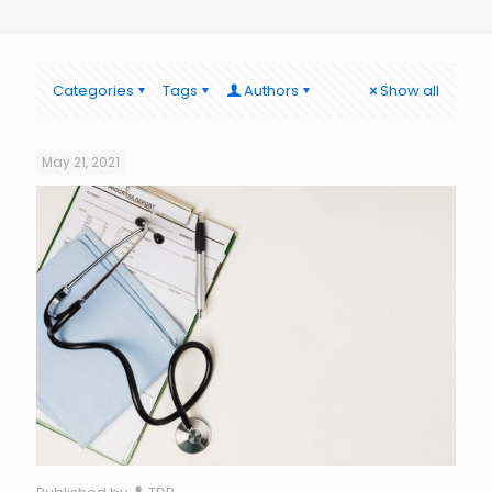
Categories
Tags
Authors
Show all
May 21, 2021