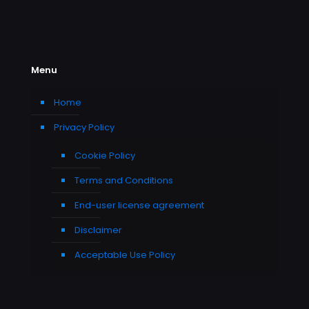
Menu
Home
Privacy Policy
Cookie Policy
Terms and Conditions
End-user license agreement
Disclaimer
Acceptable Use Policy