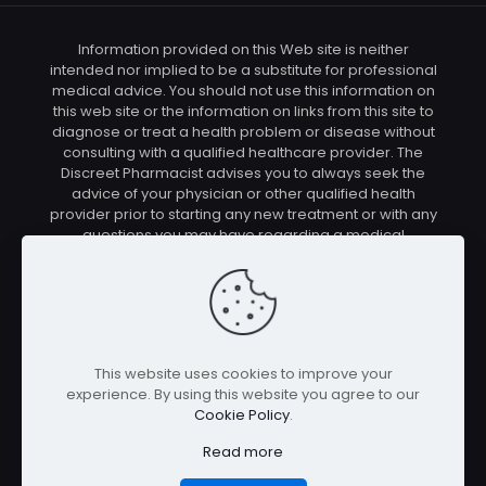
Information provided on this Web site is neither
intended nor implied to be a substitute for professional
medical advice. You should not use this information on
this web site or the information on links from this site to
diagnose or treat a health problem or disease without
consulting with a qualified healthcare provider. The
Discreet Pharmacist advises you to always seek the
advice of your physician or other qualified health
provider prior to starting any new treatment or with any
questions you may have regarding a medical
condition. You should check with your physician/health
care provider before using any of the means or
methods presented on this site. If you undertake any
treatment methods displayed on this site without such
supervision, you are solely and entirely responsible for
it's outcome. The Discreet Pharmacist nor anyone
This website uses cookies to improve your
connected with this site cannot be held responsible for
experience. By using this website you agree to our
your actions nor any conditions resulting thereof.
Cookie Policy
.
Affiliate disclosure: In full transparency – some of the
links on our website are affiliate links, if you use them to
Read more
make a purchase we will earn a commission at no
additional cost for you (none whatsoever!).