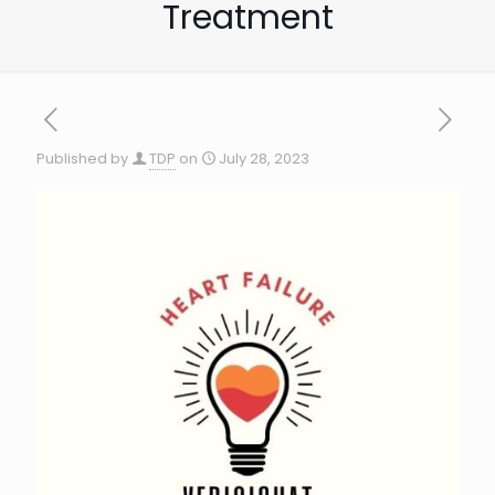
Treatment
Published by
TDP
on
July 28, 2023