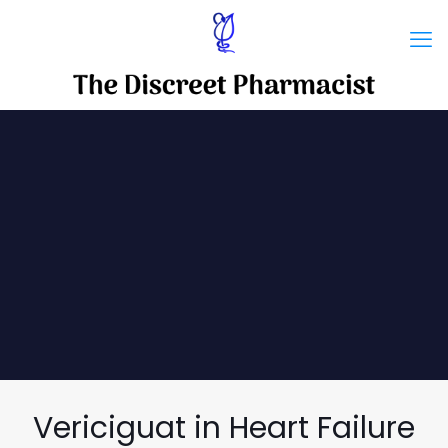
Vericiguat in Heart Failure