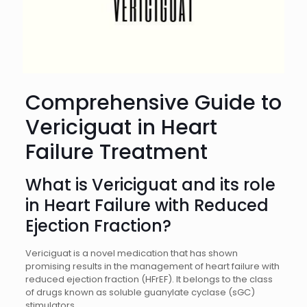
Comprehensive Guide to
Vericiguat in Heart
Failure Treatment
What is Vericiguat and its role
in Heart Failure with Reduced
Ejection Fraction?
Vericiguat is a novel medication that has shown
promising results in the management of heart failure with
reduced ejection fraction (HFrEF). It belongs to the class
of drugs known as soluble guanylate cyclase (sGC)
stimulators.