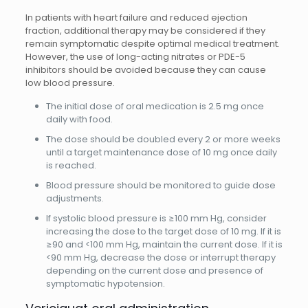
In patients with heart failure and reduced ejection
fraction, additional therapy may be considered if they
remain symptomatic despite optimal medical treatment.
However, the use of long-acting nitrates or PDE-5
inhibitors should be avoided because they can cause
low blood pressure.
The initial dose of oral medication is 2.5 mg once
daily with food.
The dose should be doubled every 2 or more weeks
until a target maintenance dose of 10 mg once daily
is reached.
Blood pressure should be monitored to guide dose
adjustments.
If systolic blood pressure is ≥100 mm Hg, consider
increasing the dose to the target dose of 10 mg. If it is
≥90 and <100 mm Hg, maintain the current dose. If it is
<90 mm Hg, decrease the dose or interrupt therapy
depending on the current dose and presence of
symptomatic hypotension.