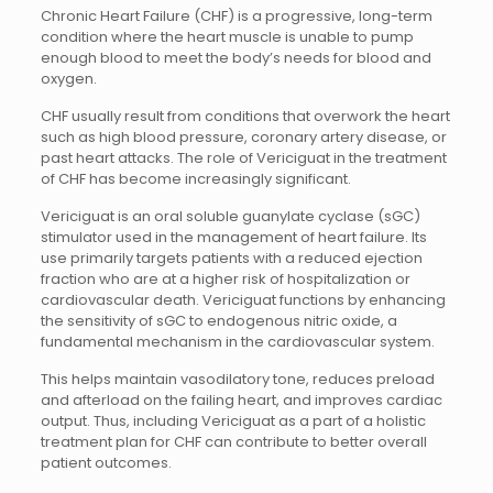
Chronic Heart Failure (CHF) is a progressive, long-term
condition where the heart muscle is unable to pump
enough blood to meet the body’s needs for blood and
oxygen.
CHF usually result from conditions that overwork the heart
such as high blood pressure, coronary artery disease, or
past heart attacks. The role of Vericiguat in the treatment
of CHF has become increasingly significant.
Vericiguat is an oral soluble guanylate cyclase (sGC)
stimulator used in the management of heart failure. Its
use primarily targets patients with a reduced ejection
fraction who are at a higher risk of hospitalization or
cardiovascular death. Vericiguat functions by enhancing
the sensitivity of sGC to endogenous nitric oxide, a
fundamental mechanism in the cardiovascular system.
This helps maintain vasodilatory tone, reduces preload
and afterload on the failing heart, and improves cardiac
output. Thus, including Vericiguat as a part of a holistic
treatment plan for CHF can contribute to better overall
patient outcomes.