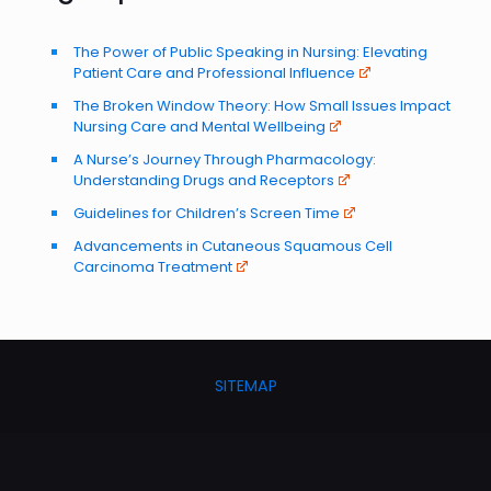
The Power of Public Speaking in Nursing: Elevating
Patient Care and Professional Influence
The Broken Window Theory: How Small Issues Impact
Nursing Care and Mental Wellbeing
A Nurse’s Journey Through Pharmacology:
Understanding Drugs and Receptors
Guidelines for Children’s Screen Time
Advancements in Cutaneous Squamous Cell
Carcinoma Treatment
SITEMAP