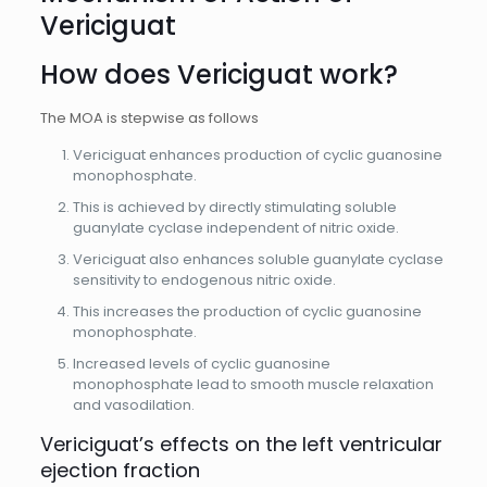
Vericiguat
How does Vericiguat work?
The MOA is stepwise as follows
Vericiguat enhances production of cyclic guanosine
monophosphate.
This is achieved by directly stimulating soluble
guanylate cyclase independent of nitric oxide.
Vericiguat also enhances soluble guanylate cyclase
sensitivity to endogenous nitric oxide.
This increases the production of cyclic guanosine
monophosphate.
Increased levels of cyclic guanosine
monophosphate lead to smooth muscle relaxation
and vasodilation.
Vericiguat’s effects on the left ventricular
ejection fraction