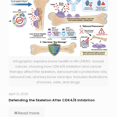
Infographic explains bone health in HR+/HER2- breast
cancer, showing how CDK4/6 inhibition and cancer
therapy affect the skeleton, denosumab’s protective role,
rebound risk, and key bone care tips. Includes illustrations
of bones, cells, and drugs.
April 21, 2026
Defending the Skeleton After CDK4/6 Inhibition
Read more