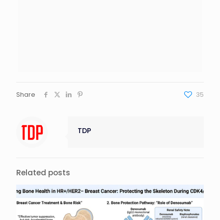
Share
35
TDP
Related posts