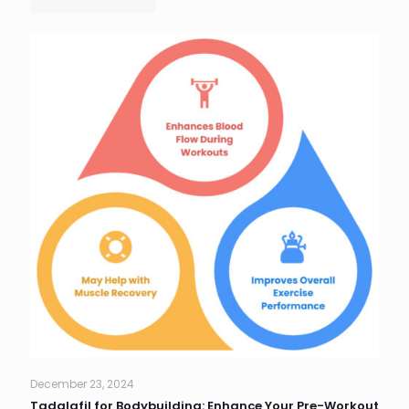
December 23, 2024
Tadalafil for Bodybuilding: Enhance Your Pre-Workout