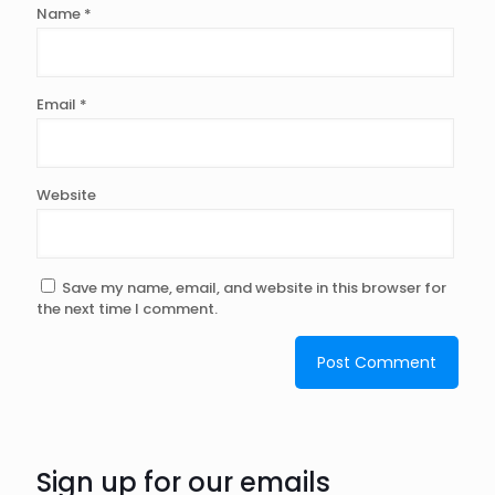
Name
*
Email
*
Website
Save my name, email, and website in this browser for
the next time I comment.
Sign up for our emails