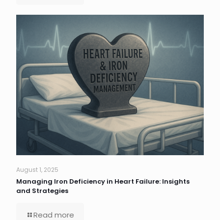
August 1, 2025
Managing Iron Deficiency in Heart Failure: Insights
and Strategies
Read more