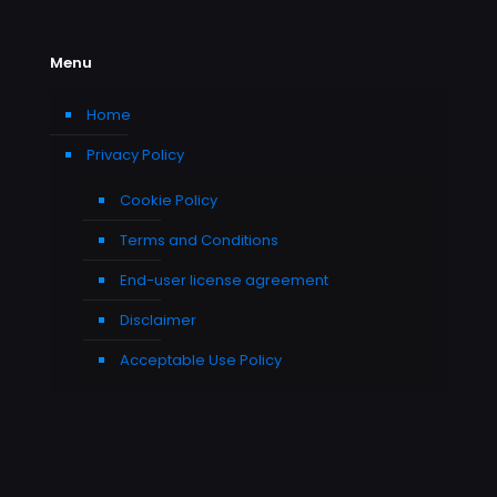
Menu
Home
Privacy Policy
Cookie Policy
Terms and Conditions
End-user license agreement
Disclaimer
Acceptable Use Policy