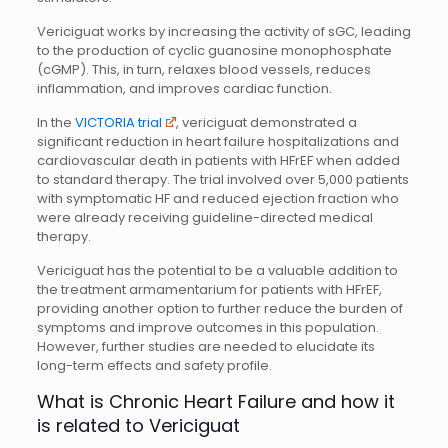
Vericiguat works by increasing the activity of sGC, leading
to the production of cyclic guanosine monophosphate
(cGMP). This, in turn, relaxes blood vessels, reduces
inflammation, and improves cardiac function.
In the
VICTORIA trial
, vericiguat demonstrated a
significant reduction in heart failure hospitalizations and
cardiovascular death in patients with HFrEF when added
to standard therapy. The trial involved over 5,000 patients
with symptomatic HF and reduced ejection fraction who
were already receiving guideline-directed medical
therapy.
Vericiguat has the potential to be a valuable addition to
the treatment armamentarium for patients with HFrEF,
providing another option to further reduce the burden of
symptoms and improve outcomes in this population.
However, further studies are needed to elucidate its
long-term effects and safety profile.
What is Chronic Heart Failure and how it
is related to Vericiguat