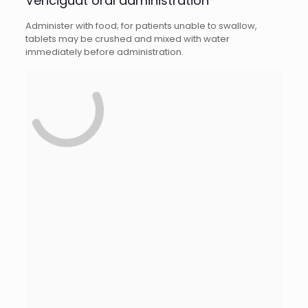
Vericiguat oral administration
Administer with food; for patients unable to swallow,
tablets may be crushed and mixed with water
immediately before administration.