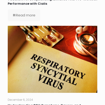
Performance with Cialis
Read more
December 6, 2024