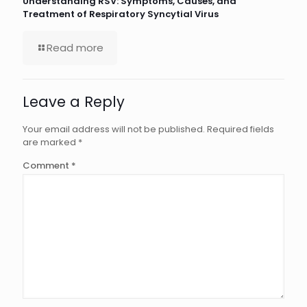
Understanding RSV: Symptoms, Causes, and
Treatment of Respiratory Syncytial Virus
Read more
Leave a Reply
Your email address will not be published.
Required fields
are marked
*
Comment
*