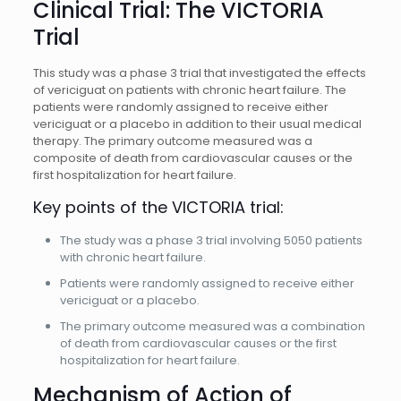
Clinical Trial: The VICTORIA
Trial
This study was a phase 3 trial that investigated the effects
of vericiguat on patients with chronic heart failure. The
patients were randomly assigned to receive either
vericiguat or a placebo in addition to their usual medical
therapy. The primary outcome measured was a
composite of death from cardiovascular causes or the
first hospitalization for heart failure.
Key points of the VICTORIA trial:
The study was a phase 3 trial involving 5050 patients
with chronic heart failure.
Patients were randomly assigned to receive either
vericiguat or a placebo.
The primary outcome measured was a combination
of death from cardiovascular causes or the first
hospitalization for heart failure.
Mechanism of Action of