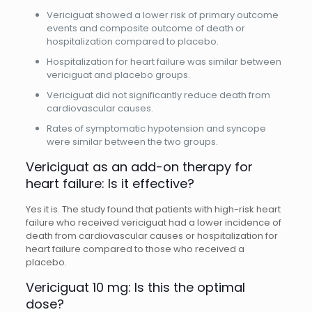
Vericiguat showed a lower risk of primary outcome
events and composite outcome of death or
hospitalization compared to placebo.
Hospitalization for heart failure was similar between
vericiguat and placebo groups.
Vericiguat did not significantly reduce death from
cardiovascular causes.
Rates of symptomatic hypotension and syncope
were similar between the two groups.
Vericiguat as an add-on therapy for
heart failure: Is it effective?
Yes it is. The
study found that patients with high-risk heart
failure who received vericiguat had a lower incidence of
death from cardiovascular causes or hospitalization for
heart failure compared to those who received a
placebo.
Vericiguat 10 mg: Is this the optimal
dose?