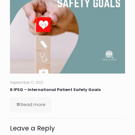
September 17, 2021
6 IPSG – International Patient Safety Goals
Read more
Leave a Reply