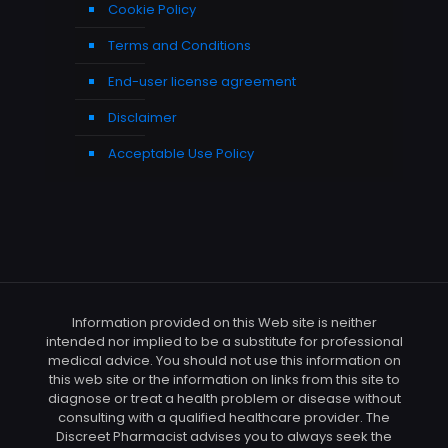
Cookie Policy
Terms and Conditions
End-user license agreement
Disclaimer
Acceptable Use Policy
Information provided on this Web site is neither
intended nor implied to be a substitute for professional
medical advice. You should not use this information on
this web site or the information on links from this site to
diagnose or treat a health problem or disease without
consulting with a qualified healthcare provider. The
Discreet Pharmacist advises you to always seek the