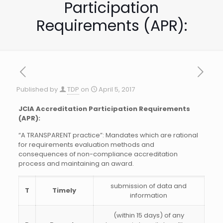
Participation
Requirements (APR):
Published by
TDP
on
April 5, 2017
JCIA Accreditation Participation Requirements
(APR):
“A TRANSPARENT practice”: Mandates which are rational
for requirements evaluation methods and
consequences of non-compliance accreditation
process and maintaining an award.
submission of data and
T
Timely
information
(within 15 days) of any