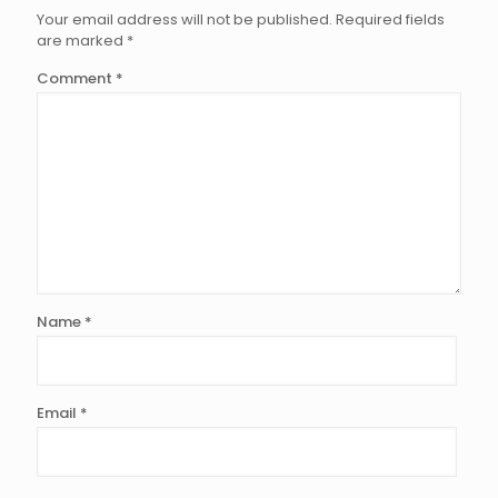
Your email address will not be published.
Required fields
are marked
*
Comment
*
Name
*
Email
*