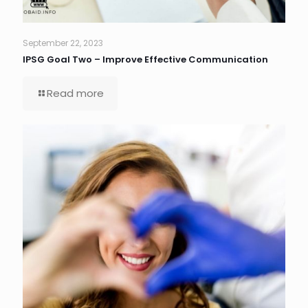
September 22, 2023
IPSG Goal Two – Improve Effective Communication
Read more