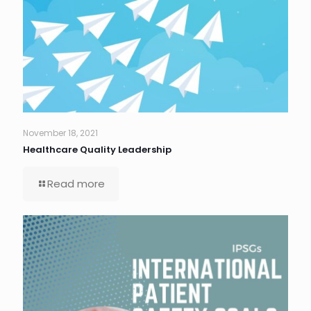
November 18, 2021
Healthcare Quality Leadership
Read more