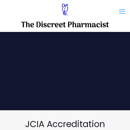
JCIA Accreditation