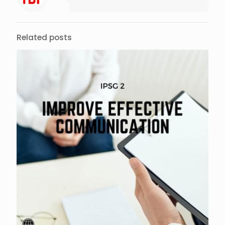
Related posts