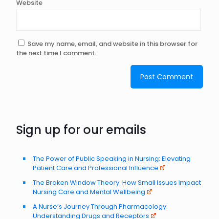
Website
Save my name, email, and website in this browser for
the next time I comment.
Sign up for our emails
The Power of Public Speaking in Nursing: Elevating
Patient Care and Professional Influence
The Broken Window Theory: How Small Issues Impact
Nursing Care and Mental Wellbeing
A Nurse’s Journey Through Pharmacology:
Understanding Drugs and Receptors