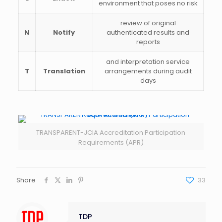
environment that poses no risk
review of original
N
Notify
authenticated results and
reports
and interpretation service
T
Translation
arrangements during audit
days
TRANSPARENT-JCIA Accreditation Participation
Requirements (APR)
Share
33
TDP