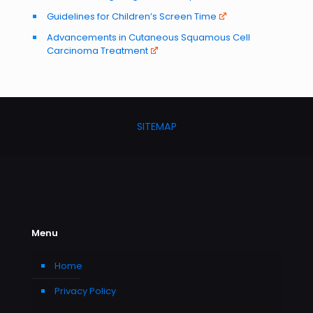
Guidelines for Children’s Screen Time
Advancements in Cutaneous Squamous Cell
Carcinoma Treatment
SITEMAP
Menu
Home
Privacy Policy