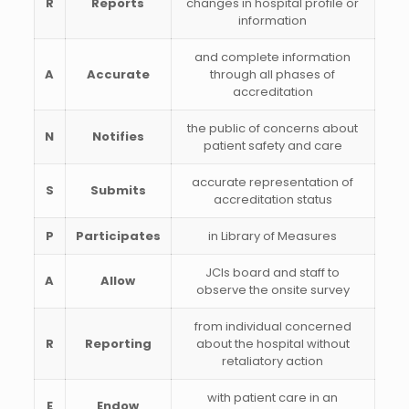
R
Reports
changes in hospital profile or
information
and complete information
A
Accurate
through all phases of
accreditation
the public of concerns about
N
Notifies
patient safety and care
accurate representation of
S
Submits
accreditation status
P
Participates
in Library of Measures
JCIs board and staff to
A
Allow
observe the onsite survey
from individual concerned
R
Reporting
about the hospital without
retaliatory action
with patient care in an
E
Endow