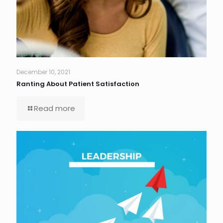
December 10, 2021
Ranting About Patient Satisfaction
Read more