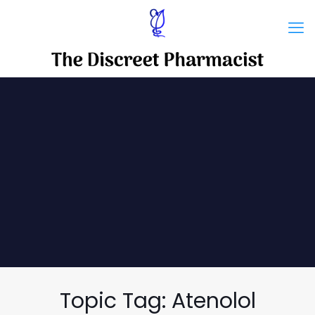
Topic Tag: Atenolol