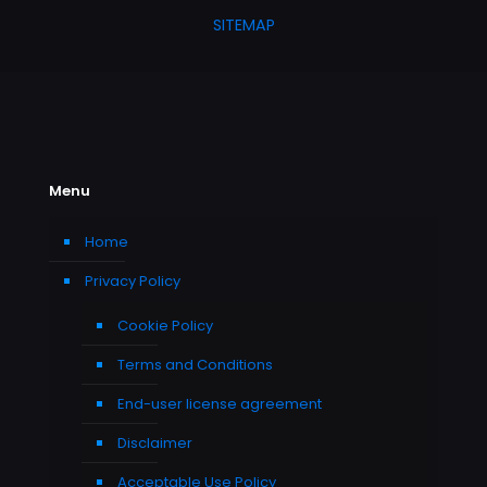
SITEMAP
Menu
Home
Privacy Policy
Cookie Policy
Terms and Conditions
End-user license agreement
Disclaimer
Acceptable Use Policy