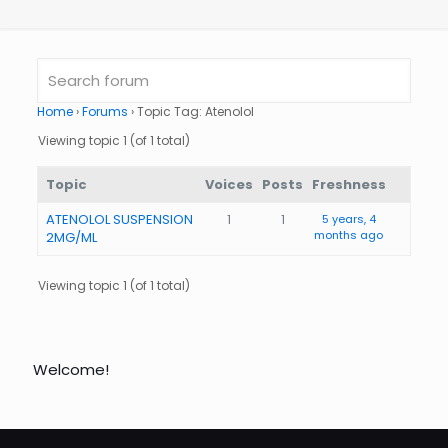
Home
›
Forums
›
Topic Tag: Atenolol
Viewing topic 1 (of 1 total)
Topic
Voices
Posts
Freshness
ATENOLOL SUSPENSION
1
1
5 years, 4
months ago
2MG/ML
Viewing topic 1 (of 1 total)
Welcome!