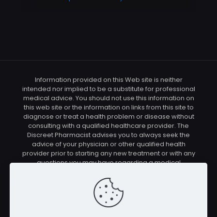
Information provided on this Web site is neither
intended nor implied to be a substitute for professional
medical advice. You should not use this information on
this web site or the information on links from this site to
diagnose or treat a health problem or disease without
consulting with a qualified healthcare provider. The
Discreet Pharmacist advises you to always seek the
advice of your physician or other qualified health
provider prior to starting any new treatment or with any
questions you may have regarding a medical
condition. You should check with your physician/health
care provider before using any of the means or
methods presented on this site. If you undertake any
treatment methods displayed on this site without such
supervision, you are solely and entirely responsible for