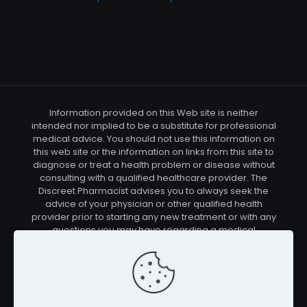
Information provided on this Web site is neither
intended nor implied to be a substitute for professional
medical advice. You should not use this information on
this web site or the information on links from this site to
diagnose or treat a health problem or disease without
consulting with a qualified healthcare provider. The
Discreet Pharmacist advises you to always seek the
advice of your physician or other qualified health
provider prior to starting any new treatment or with any
questions you may have regarding a medical
condition. You should check with your physician/health
care provider before using any of the means or
methods presented on this site. If you undertake any
treatment methods displayed on this site without such
supervision, you are solely and entirely responsible for