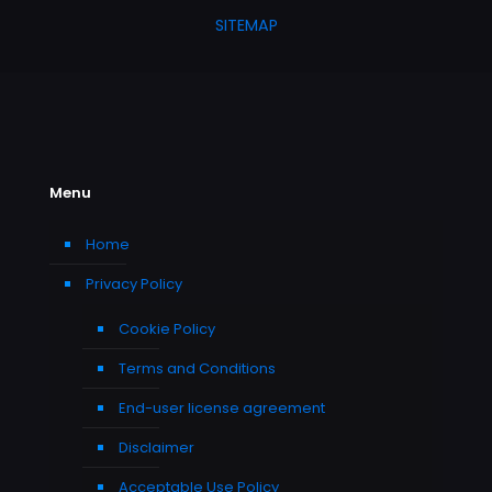
SITEMAP
Menu
Home
Privacy Policy
Cookie Policy
Terms and Conditions
End-user license agreement
Disclaimer
Acceptable Use Policy