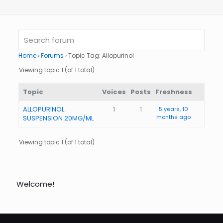
Home
›
Forums
›
Topic Tag: Allopurinol
Viewing topic 1 (of 1 total)
Topic
Voices
Posts
Freshness
ALLOPURINOL
1
1
5 years, 10
months ago
SUSPENSION 20MG/ML
Viewing topic 1 (of 1 total)
Welcome!