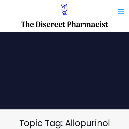
Topic Tag: Allopurinol