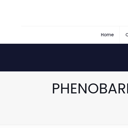
Home
Q
PHENOBAR