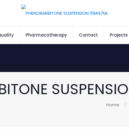
uality
Pharmacotherapy
Contact
Projects
BITONE SUSPENSIO
Home