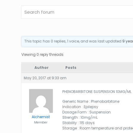
This topic has 0 replies, 1 voice, and was last updated
9 yea
Viewing 0 reply threads
Author
Posts
May 20, 2017 at 9:33 am
PHENOBARBITONE SUSPENSION 10MG/ML
Generic Name : Phenobarbitone
Indication : Epilepsy
Dosage Form : Suspension
Alchemist
Strength : 10mg/mL
Member
Stability : 115 days
Storage : Room temperature and protec