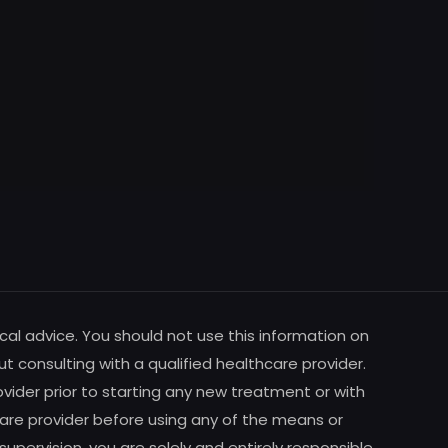
cal advice. You should not use this information on
ut consulting with a qualified healthcare provider.
vider prior to starting any new treatment or with
are provider before using any of the means or
pervision, you are solely and entirely responsible