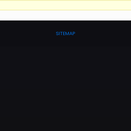
SITEMAP