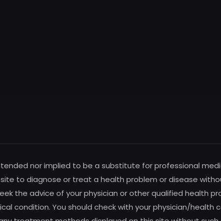
intended nor implied to be a substitute for professional medi
s site to diagnose or treat a health problem or disease witho
ek the advice of your physician or other qualified health pro
al condition. You should check with your physician/health c
any treatment methods displayed on this site without such su