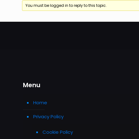
You must be logged in to reply to this topic.
Menu
Home
Privacy Policy
Cookie Policy