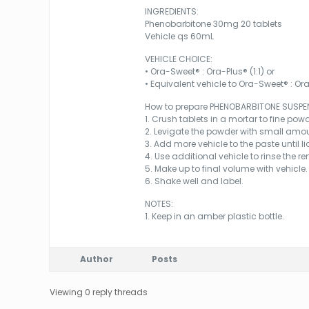
INGREDIENTS:
Phenobarbitone 30mg 20 tablets
Vehicle qs 60mL
VEHICLE CHOICE:
• Ora-Sweet® : Ora-Plus® (1:1) or
• Equivalent vehicle to Ora-Sweet® : Ora-
How to prepare PHENOBARBITONE SUSPE
1. Crush tablets in a mortar to fine powd
2. Levigate the powder with small amou
3. Add more vehicle to the paste until l
4. Use additional vehicle to rinse the 
5. Make up to final volume with vehicle.
6. Shake well and label.
NOTES:
1. Keep in an amber plastic bottle.
Author
Posts
Viewing 0 reply threads