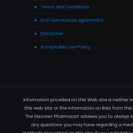
Terms and Conditions
End-user license agreement
Disclaimer
Acceptable Use Policy
Information provided on this Web site is neither 
this web site or the information on links from thi
The Discreet Pharmacist advises you to always se
any questions you may have regarding a medic
methods presented on this site. If you undertake 