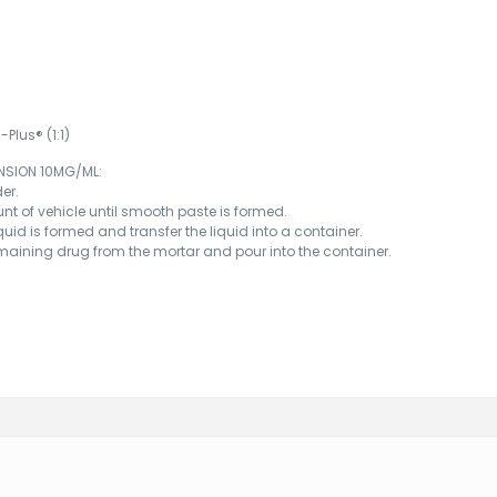
Plus® (1:1)
NSION 10MG/ML:
er.
nt of vehicle until smooth paste is formed.
iquid is formed and transfer the liquid into a container.
remaining drug from the mortar and pour into the container.