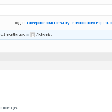
Tagged:
Extemporaneous
,
Formulary
,
Phenobarbitone
,
Preparati
rs, 2 months ago
by
Alchemist
.
t from light