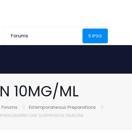
Forums
6 IPSG
N 10MG/ML
Forums
Extemporaneous Preparations
PHENOBARBITONE SUSPENSION 10MG/ML