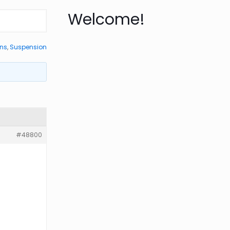
Welcome!
ons
,
Suspension
#48800