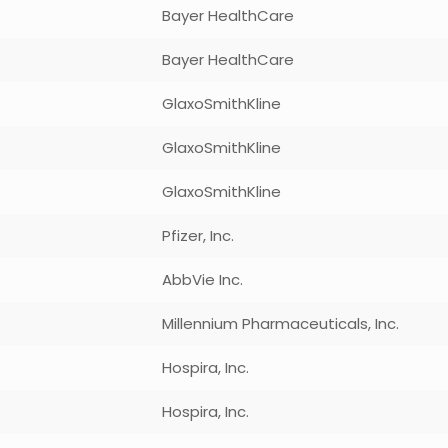
Bayer HealthCare
Bayer HealthCare
GlaxoSmithKline
GlaxoSmithKline
GlaxoSmithKline
Pfizer, Inc.
AbbVie Inc.
Millennium Pharmaceuticals, Inc.
Hospira, Inc.
Hospira, Inc.