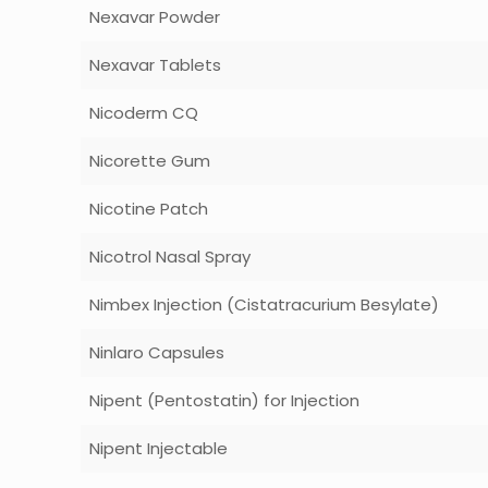
Nexavar Powder
Nexavar Tablets
Nicoderm CQ
Nicorette Gum
Nicotine Patch
Nicotrol Nasal Spray
Nimbex Injection (Cistatracurium Besylate)
Ninlaro Capsules
Nipent (Pentostatin) for Injection
Nipent Injectable