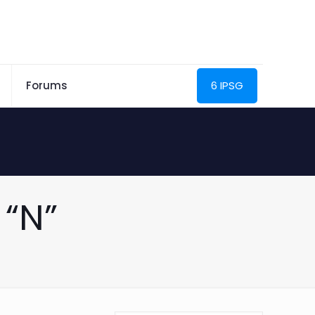
Forums
6 IPSG
“N”