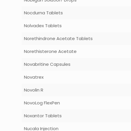
Nocdurna Tablets
Nolvadex Tablets
Norethindrone Acetate Tablets
Norethisterone Acetate
Novabritine Capsules
Novatrex
Novolin R
NovoLog FlexPen
Noxantor Tablets
Nucala Injection