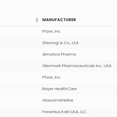
MANUFACTURER
Pfizer, Inc.
Shionogi & Co., Ltd.
Almatica Pharma
Glenmark Pharmaceuticals Inc., USA
Pfizer, Inc.
Bayer HealthCare
GlaxoSmithKline
Fresenius Kabi USA, LLC.