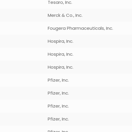
Tesaro, Inc.
Merck & Co., Inc.
Fougera Pharmaceuticals, Inc.
Hospira, Inc.
Hospira, Inc.
Hospira, Inc.
Pfizer, Inc.
Pfizer, Inc.
Pfizer, Inc.
Pfizer, Inc.
Pfizer, Inc.