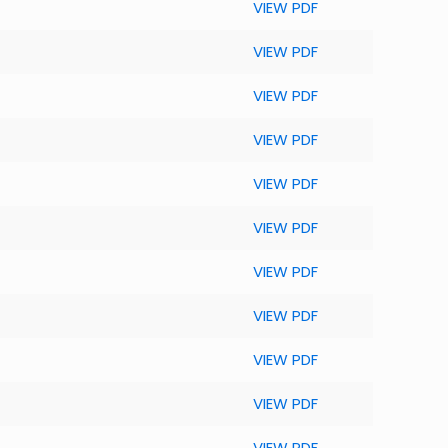
VIEW PDF
VIEW PDF
VIEW PDF
VIEW PDF
VIEW PDF
VIEW PDF
VIEW PDF
VIEW PDF
VIEW PDF
VIEW PDF
VIEW PDF