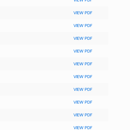
VIEW PDF
VIEW PDF
VIEW PDF
VIEW PDF
VIEW PDF
VIEW PDF
VIEW PDF
VIEW PDF
VIEW PDF
VIEW PDF