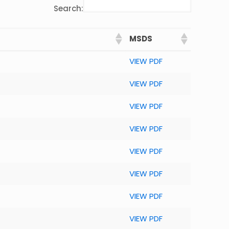
Search:
MSDS
VIEW PDF
VIEW PDF
VIEW PDF
VIEW PDF
VIEW PDF
VIEW PDF
VIEW PDF
VIEW PDF