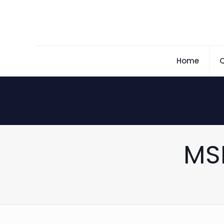
Home
Q
MS