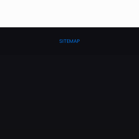
SITEMAP