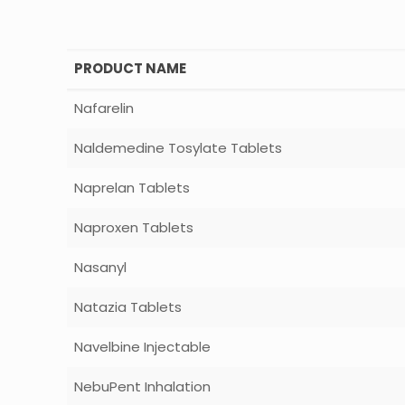
PRODUCT NAME
Nafarelin
Naldemedine Tosylate Tablets
Naprelan Tablets
Naproxen Tablets
Nasanyl
Natazia Tablets
Navelbine Injectable
NebuPent Inhalation