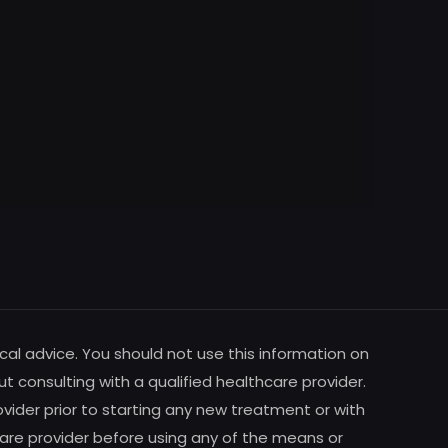
cal advice. You should not use this information on
ut consulting with a qualified healthcare provider.
vider prior to starting any new treatment or with
are provider before using any of the means or