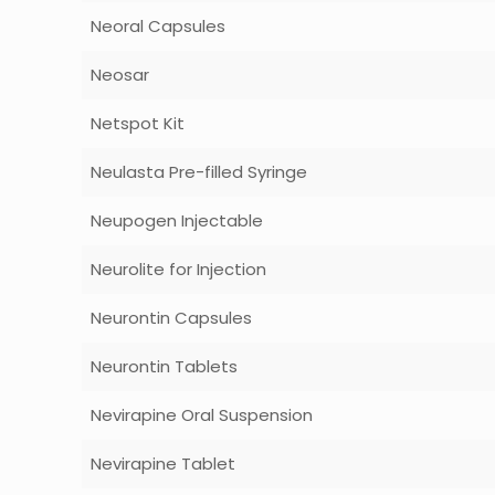
Neoral Capsules
Neosar
Netspot Kit
Neulasta Pre-filled Syringe
Neupogen Injectable
Neurolite for Injection
Neurontin Capsules
Neurontin Tablets
Nevirapine Oral Suspension
Nevirapine Tablet