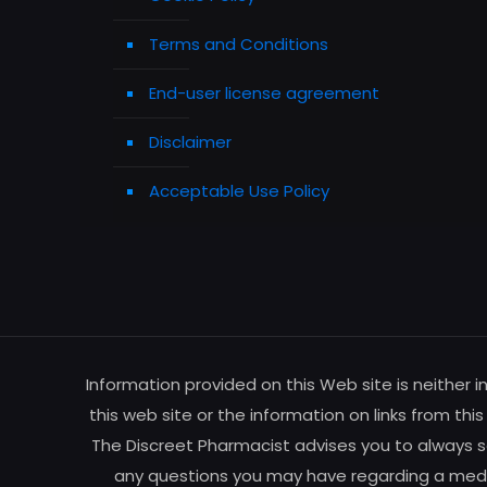
Terms and Conditions
End-user license agreement
Disclaimer
Acceptable Use Policy
Information provided on this Web site is neither 
this web site or the information on links from thi
The Discreet Pharmacist advises you to always se
any questions you may have regarding a medic