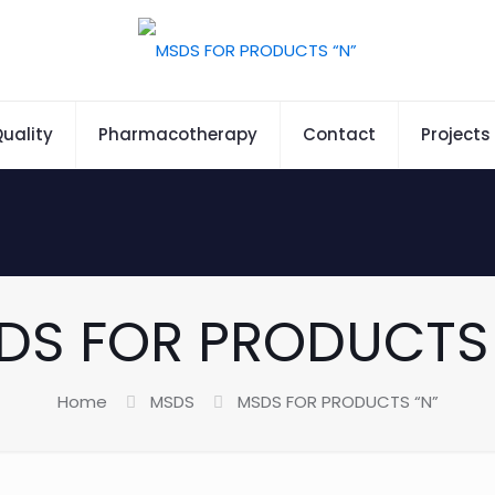
uality
Pharmacotherapy
Contact
Projects
DS FOR PRODUCTS 
Home
MSDS
MSDS FOR PRODUCTS “N”