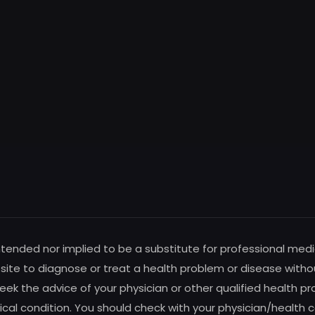
intended nor implied to be a substitute for professional medi
s site to diagnose or treat a health problem or disease witho
ek the advice of your physician or other qualified health pro
al condition. You should check with your physician/health c