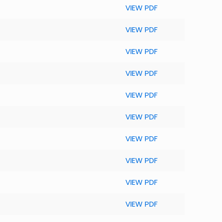
VIEW PDF
VIEW PDF
VIEW PDF
VIEW PDF
VIEW PDF
VIEW PDF
VIEW PDF
VIEW PDF
VIEW PDF
VIEW PDF