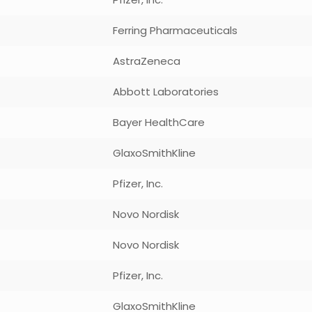
Ferring Pharmaceuticals
AstraZeneca
Abbott Laboratories
Bayer HealthCare
GlaxoSmithKline
Pfizer, Inc.
Novo Nordisk
Novo Nordisk
Pfizer, Inc.
GlaxoSmithKline