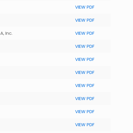
VIEW PDF
VIEW PDF
, Inc.
VIEW PDF
VIEW PDF
VIEW PDF
VIEW PDF
VIEW PDF
VIEW PDF
VIEW PDF
VIEW PDF