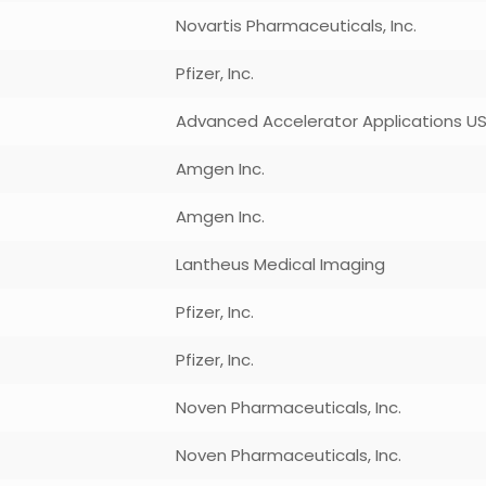
Novartis Pharmaceuticals, Inc.
Pfizer, Inc.
Advanced Accelerator Applications USA
Amgen Inc.
Amgen Inc.
Lantheus Medical Imaging
Pfizer, Inc.
Pfizer, Inc.
Noven Pharmaceuticals, Inc.
Noven Pharmaceuticals, Inc.