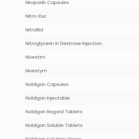
Niraparib Capsules
Nitro-Dur
NitroBid
Nitroglycerin in Dextrose Injection
Nivestim
Nivestym
Nobligan Capsules
Nobligan Injectable
Nobligan Regard Tablets
Nobligan Soluble Tablets
Nobligan Solution-Drops