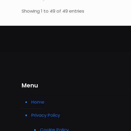
Showing 1 to 49 of 49 entries
Menu
Home
Privacy Policy
Cookie Policy