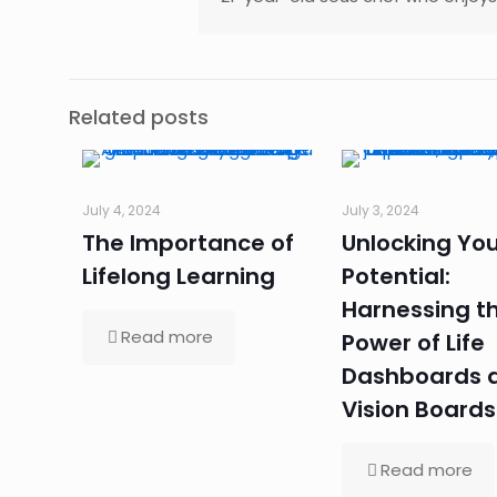
Related posts
July 4, 2024
July 3, 2024
The Importance of
Unlocking You
Lifelong Learning
Potential:
Harnessing t
Read more
Power of Life
Dashboards 
Vision Boards
Read more