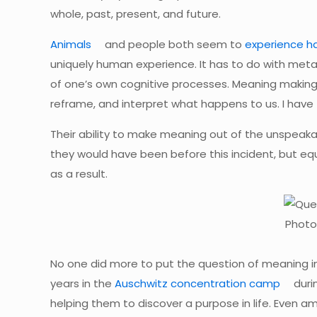
whole, past, present, and future.
Animals
and people both seem to
experience h
uniquely human experience. It has to do with metaco
of one’s own cognitive processes. Meaning making
reframe, and interpret what happens to us. I have 
Their ability to make meaning out of the unspeakabl
they would have been before this incident, but equal
as a result.
Photo
No one did more to put the question of meaning 
years in the
Auschwitz concentration camp
duri
helping them to discover a purpose in life. Even a