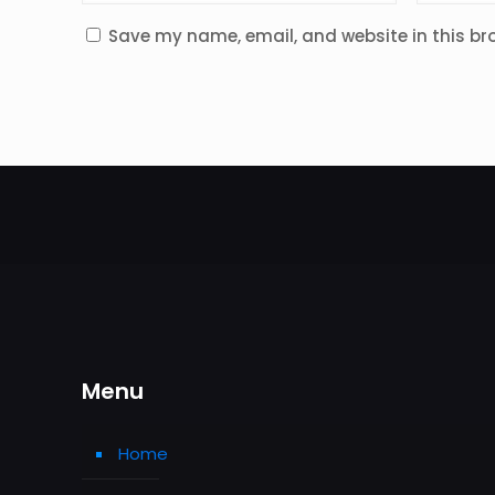
Save my name, email, and website in this br
Menu
Home