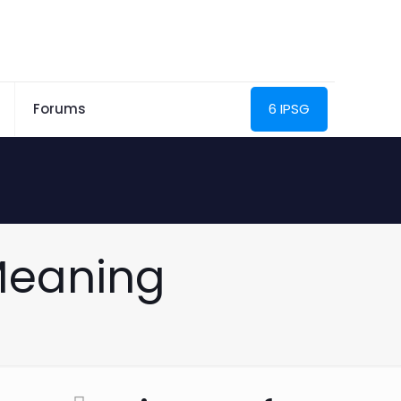
Forums
6 IPSG
 Meaning