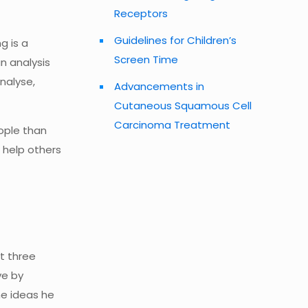
Receptors
Guidelines for Children’s
g is a
Screen Time
n analysis
nalyse,
Advancements in
Cutaneous Squamous Cell
Carcinoma Treatment
eople than
o help others
t three
ve by
he ideas he