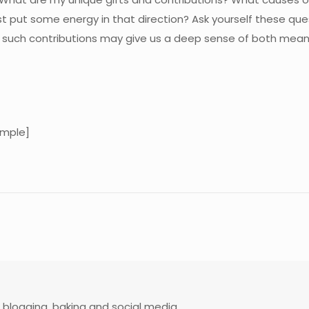
just put some energy in that direction? Ask yourself these qu
rom such contributions may give us a deep sense of both mea
mple]
 blogging, baking and social media.