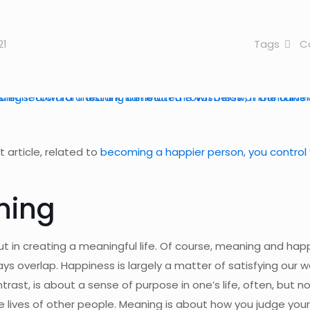
21
Tags
C
 article, related to
becoming a happier person
,
you control
ning
ut in creating a meaningful life. Of course, meaning and hap
ays overlap. Happiness is largely a matter of satisfying our 
ast, is about a sense of purpose in one’s life, often, but n
he lives of other people. Meaning is about how you judge your 