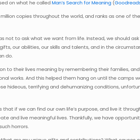
ased on what he called
Man’s Search for Meaning
(
Goodread
 million copies throughout the world, and ranks as one of th
s not to ask what we want from life. Instead, we should ask 
fts, our abilities, our skills and talents, and in the circumst
an do.
 to their lives meaning by remembering their families, an
sional works. And this helped them hang on until the camps w
se hideous, terrifying and dehumanizing conditions, unfortun
 that if we can find our own life’s purpose, and live it throug
eate and live meaningful lives. Thankfully, we have opportuni
such horrors.
 What are my unique gifts and contributions? What causes 