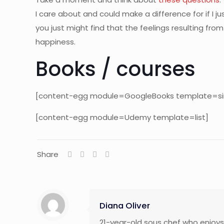
I care about and could make a difference for if I 
you just might find that the feelings resulting f
happiness.
Books / courses
[content-egg module=GoogleBooks template=si
[content-egg module=Udemy template=list]
Share
Diana Oliver
21-year-old sous chef who enjoys