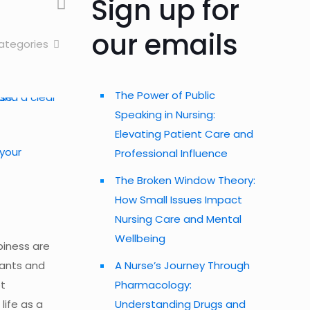
Sign up for
our emails
ategories
The Power of Public
Speaking in Nursing:
Elevating Patient Care and
 your
Professional Influence
The Broken Window Theory:
How Small Issues Impact
Nursing Care and Mental
Wellbeing
piness are
wants and
A Nurse’s Journey Through
ot
Pharmacology:
life as a
Understanding Drugs and