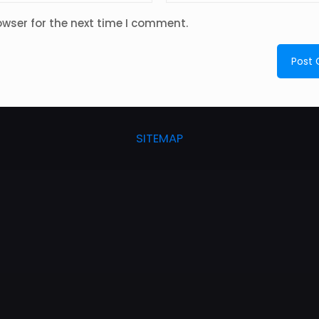
owser for the next time I comment.
SITEMAP