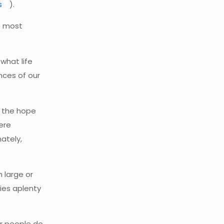
s
).
e most
what life
ances of our
d the hope
ere
ately,
h large or
ties aplenty
or people do