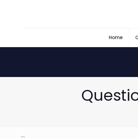
Home
Q
Questio