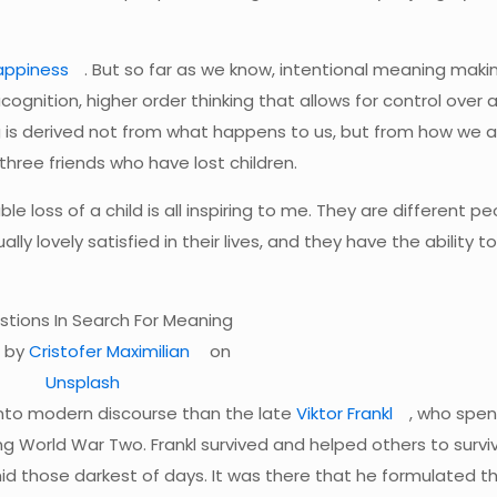
appiness
. But so far as we know, intentional meaning makin
gnition, higher order thinking that allows for control over a
 is derived not from what happens to us, but from how we a
three friends who have lost children.
e loss of a child is all inspiring to me. They are different p
ly lovely satisfied in their lives, and they have the ability t
 by
Cristofer Maximilian
on
Unsplash
into modern discourse than the late
Viktor Frankl
, who spen
ng World War Two. Frankl survived and helped others to survi
mid those darkest of days. It was there that he formulated t