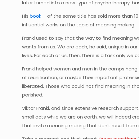
later turned into a new type of psychotherapy, b
His
book
of the same title has sold more than 10
influential works on the topic of meaning making.
Frankl used to say that the way to find meaning wa
wants from us. We are each, he said, unique in our gi
lives. For each of us, then, there is a task only we c
Frankl helped women and men in the camps hang on
of reunification, or maybe their important profes
liberated. Those who could not find meaning in tho
perished.
Viktor Frankl, and since extensive research supports
small acts while we are on earth, we will indeed cr
that invite meaning making that don’t result from 
Take a moment and think about
these questions
.