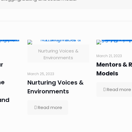
Nurturing Voices &
March 21, 2023
Environments
r
Mentors & R
Models
March 25, 2023
he
Nurturing Voices &
Read more
Environments
and
Read more