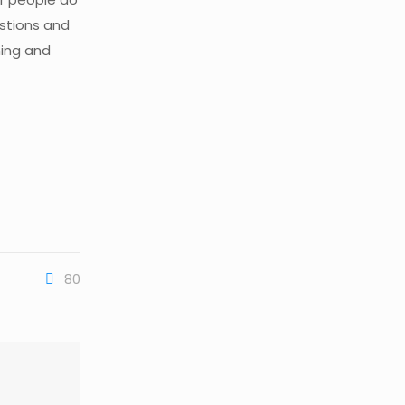
estions and
ning and
80