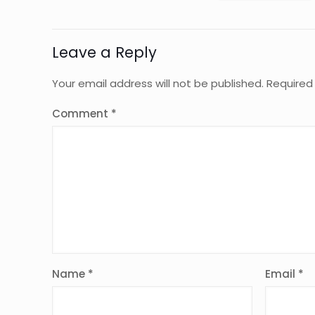
Leave a Reply
Your email address will not be published.
Required
Comment
*
Name
*
Email
*