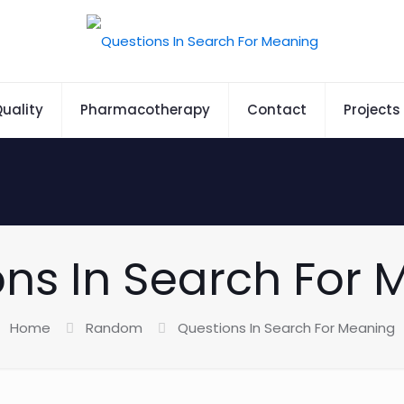
uality
Pharmacotherapy
Contact
Projects
ns In Search For
Home
Random
Questions In Search For Meaning