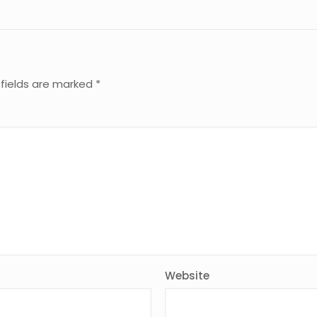
 fields are marked
*
Website