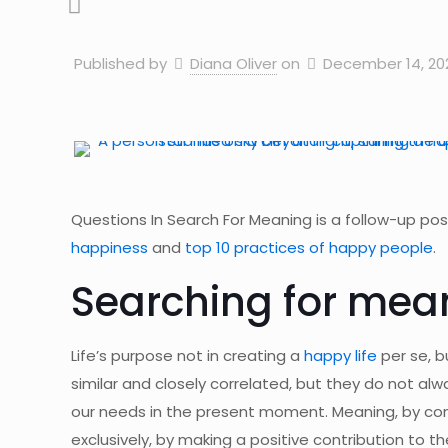
Published by
Diana Oliver
on
December 14, 20
Questions In Search For Meaning is a follow-up post
happiness
and
top 10 practices of happy people
.
Searching for mea
Life’s purpose not in creating a
happy life
per se, b
similar and closely correlated, but they do not alw
our needs in the present moment. Meaning, by contr
exclusively, by making a positive contribution to t