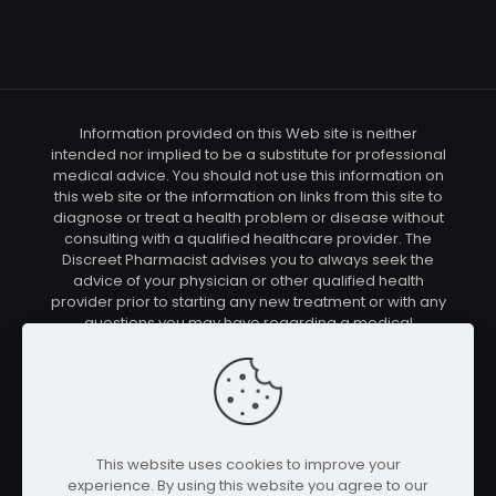
Information provided on this Web site is neither
intended nor implied to be a substitute for professional
medical advice. You should not use this information on
this web site or the information on links from this site to
diagnose or treat a health problem or disease without
consulting with a qualified healthcare provider. The
Discreet Pharmacist advises you to always seek the
advice of your physician or other qualified health
provider prior to starting any new treatment or with any
questions you may have regarding a medical
condition. You should check with your physician/health
care provider before using any of the means or
methods presented on this site. If you undertake any
treatment methods displayed on this site without such
supervision, you are solely and entirely responsible for
it's outcome. The Discreet Pharmacist nor anyone
This website uses cookies to improve your
connected with this site cannot be held responsible for
experience. By using this website you agree to our
your actions nor any conditions resulting thereof.