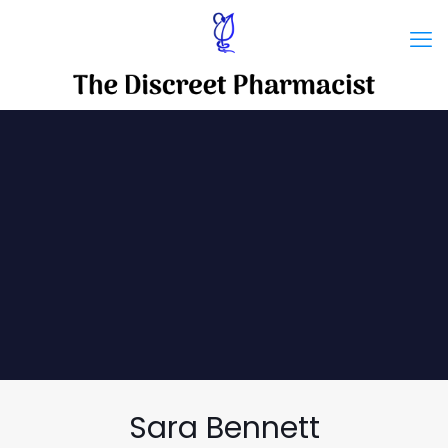
Sara Bennett