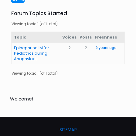
Forum Topics Started
Viewing topic 1 (of 1 total)
Topic
Voices
Posts
Freshness
Epinephrine IM for
2
2
9 years ago
Pediatrics during
Anaphylaxis
Viewing topic 1 (of 1 total)
Welcome!
SITEMAP