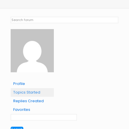
Profile
Topics Started
Replies Created
Favorites