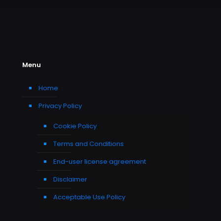
Menu
Home
Privacy Policy
Cookie Policy
Terms and Conditions
End-user license agreement
Disclaimer
Acceptable Use Policy