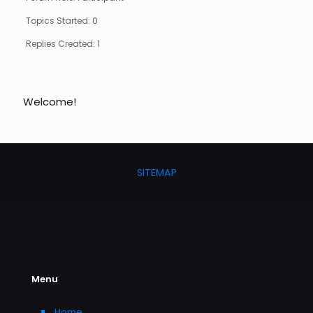
Topics Started: 0
Replies Created: 1
Welcome!
SITEMAP
Menu
Home