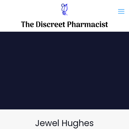
Jewel Hughes