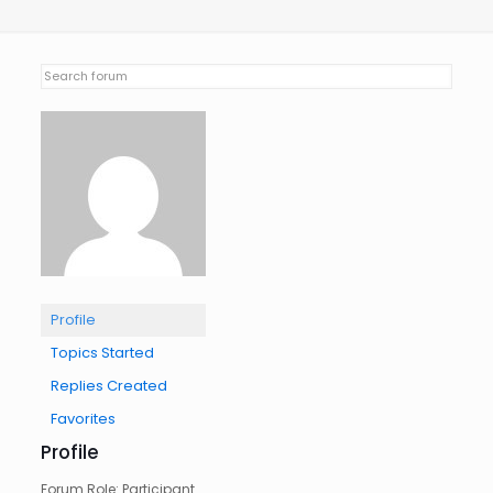
Profile
Topics Started
Replies Created
Favorites
Profile
Forum Role: Participant