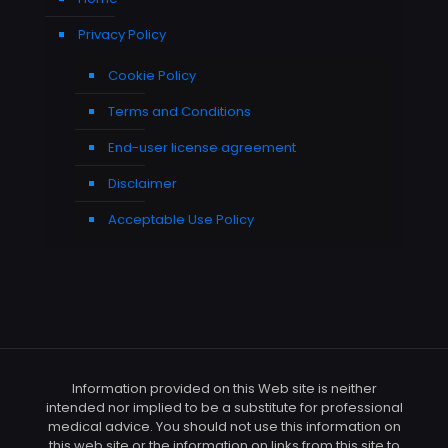
Privacy Policy
Cookie Policy
Terms and Conditions
End-user license agreement
Disclaimer
Acceptable Use Policy
Information provided on this Web site is neither
intended nor implied to be a substitute for professional
medical advice. You should not use this information on
this web site or the information on links from this site to