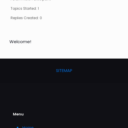
Topics Started: 1
Replies Created: 0
Welcome!
SITEMAP
Menu
Home