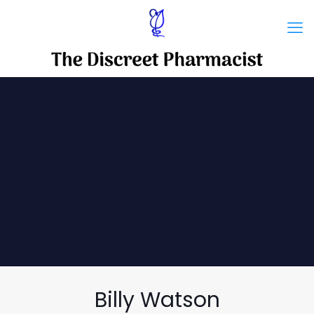
Billy Watson