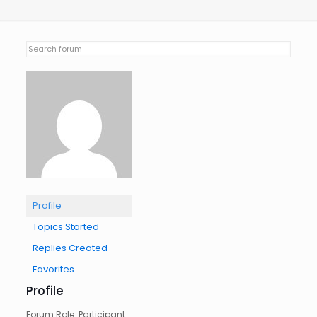
Profile
Topics Started
Replies Created
Favorites
Profile
Forum Role: Participant