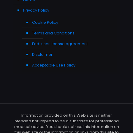
Privacy Policy
Cookie Policy
Terms and Conditions
End-user license agreement
Disclaimer
Acceptable Use Policy
Information provided on this Web site is neither
intended nor implied to be a substitute for professional
medical advice. You should not use this information on
this web site or the information on links from this site to