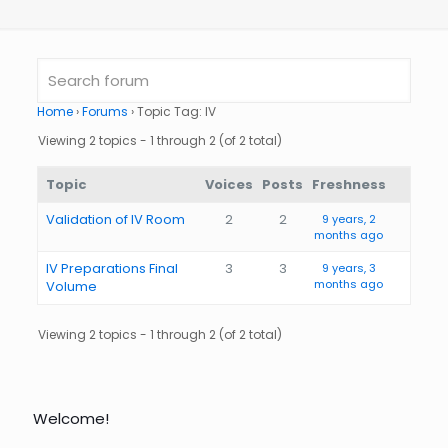
Home
›
Forums
›
Topic Tag: IV
Viewing 2 topics - 1 through 2 (of 2 total)
Topic
Voices
Posts
Freshness
Validation of IV Room
2
2
9 years, 2
months ago
IV Preparations Final
3
3
9 years, 3
months ago
Volume
Viewing 2 topics - 1 through 2 (of 2 total)
Welcome!