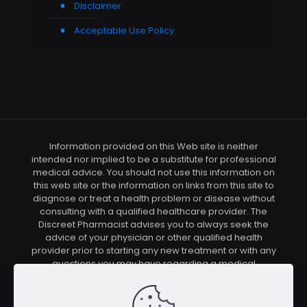
Disclaimer
Acceptable Use Policy
Information provided on this Web site is neither
intended nor implied to be a substitute for professional
medical advice. You should not use this information on
this web site or the information on links from this site to
diagnose or treat a health problem or disease without
consulting with a qualified healthcare provider. The
Discreet Pharmacist advises you to always seek the
advice of your physician or other qualified health
provider prior to starting any new treatment or with any
questions you may have regarding a medical
condition. You should check with your physician/health
care provider before using any of the means or
methods presented on this site. If you undertake any