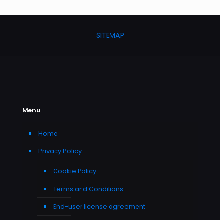
SITEMAP
Menu
Home
Privacy Policy
Cookie Policy
Terms and Conditions
End-user license agreement