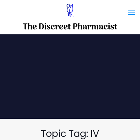
Topic Tag: IV