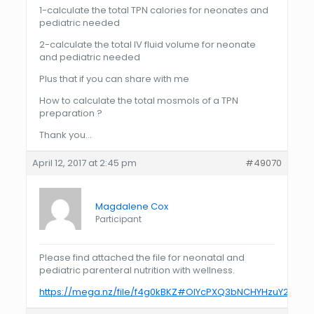
1-calculate the total TPN calories for neonates and
pediatric needed
2-calculate the total IV fluid volume for neonate
and pediatric needed
Plus that if you can share with me
How to calculate the total mosmols of a TPN
preparation ?
Thank you…
April 12, 2017 at 2:45 pm
#49070
Magdalene Cox
Participant
Please find attached the file for neonatal and
pediatric parenteral nutrition with wellness.
https://mega.nz/file/f4g0kBKZ#OlYcPXQ3bNCHYHzuY2LuB