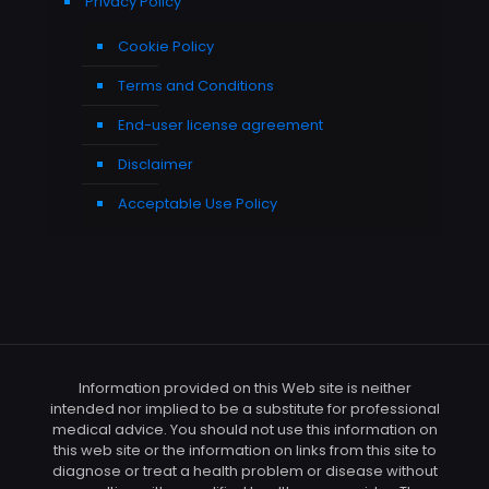
Privacy Policy
Cookie Policy
Terms and Conditions
End-user license agreement
Disclaimer
Acceptable Use Policy
Information provided on this Web site is neither
intended nor implied to be a substitute for professional
medical advice. You should not use this information on
this web site or the information on links from this site to
diagnose or treat a health problem or disease without