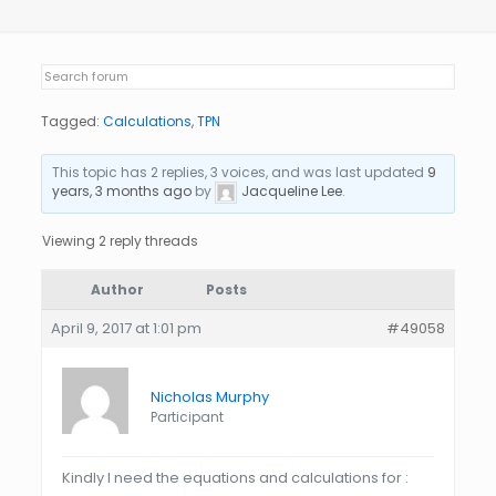
Tagged:
Calculations
,
TPN
This topic has 2 replies, 3 voices, and was last updated
9
years, 3 months ago
by
Jacqueline Lee
.
Viewing 2 reply threads
Author
Posts
April 9, 2017 at 1:01 pm
#49058
Nicholas Murphy
Participant
Kindly I need the equations and calculations for :