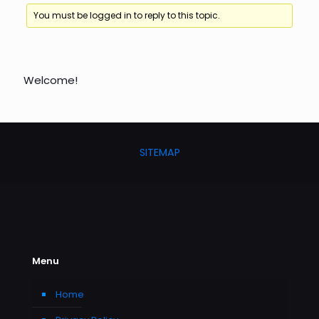
You must be logged in to reply to this topic.
Welcome!
SITEMAP
Menu
Home