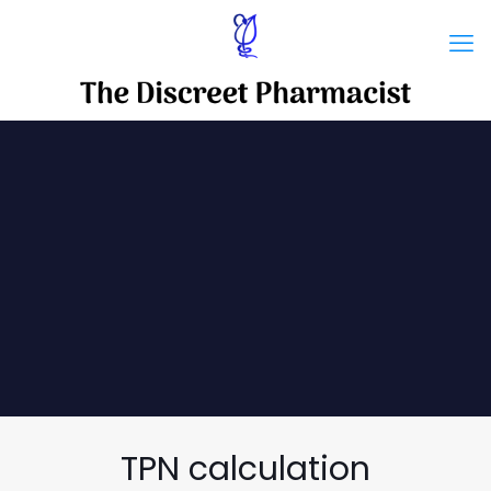
TPN calculation