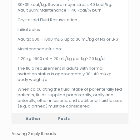
30-35 kcal/kg; Severe major stress 40 kcal/kg;
Adult Burn: Maintenance + 40 kcal/% burn.
Crystalloid Fluid Resuscitation
Initial bolus:
Adults: 500 – 1000 mL & up to 30 mL/kg of NS or LRS
Maintenance infusion:
> 20 kg: 1500 mL + 20 mL/kg per kg> 20 kg/d
The fluid requirement in adults with normal
hydration status is approximately 30–40 ml/kg
body weight/d.
When calculating the fluid intake of parenterally fed
patients, fluids supplied parenterally, orally and
enterally, other infusions, and additional fluid losses
(e.g. diarrhea) must be considered.
Author
Posts
Viewing 2 reply threads