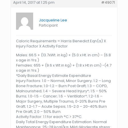
April 14, 2017 at 1:25 pm
#49071
Jacqueline Lee
Participant
Caloric Requirements = Harris Benedict Eqn(a) X
Injury Factor X Activity Factor
Males: 66.5 + (13.7xWt. in kg) + (5.0 x Ht. in cm) – (6.8
x age in Yrs.)
Females: 655 + (9.6 x Wt in kg) + (1.8 x Ht in cm) -(4.7
x age in Yrs.)
*Daily Basal Energy Estimate Expenditure
Injury Factors: 1.0 – Normal, Minor Surgery; 1.2 – Long
Bone Fracture; 1.0-1.2 – Burn Post Graft; 1.3 – COPD,
Malnourished; 1.4 – Severe Head Injury*; 1.5 – 50%
Burns; 1.0-1.5 – Cancer; 1.6 – Ventilator*; 1.2-1.6 –
Major Surgery, Multiple Trauma, 0-20% Burns Pre
Graft; 1.2-1.7 – Acute Sepsis; 1.5-2.0 – 20-40% Burn
Pre Graft; 2.0 – 50% Burn.
Activity Factor: 1.1 for each °C > 37°C.
Daily Total Energy Expenditure Estimation: Normal
Maintenance: 25-28 kcal/kg; Mild-Moderate stress: