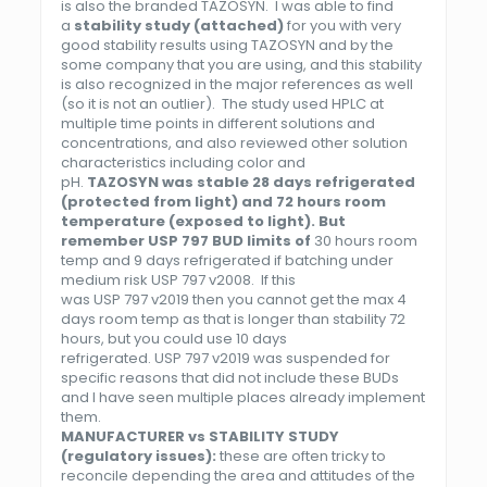
is also the branded TAZOSYN. I was able to find
a
stability study (attached)
for you with very
good stability results using TAZOSYN and by the
some company that you are using, and this stability
is also recognized in the major references as well
(so it is not an outlier). The study used HPLC at
multiple time points in different solutions and
concentrations, and also reviewed other solution
characteristics including color and
pH.
TAZOSYN was stable 28 days refrigerated
(protected from light) and 72 hours room
temperature (exposed to light). But
remember
USP
797
BUD limits of
30 hours room
temp and 9 days refrigerated if batching under
medium risk
USP
797
v2008. If this
was
USP
797
v2019 then you cannot get the max 4
days room temp as that is longer than stability 72
hours, but you could use 10 days
refrigerated.
USP
797
v2019 was suspended for
specific reasons that did not include these BUDs
and I have seen multiple places already implement
them.
MANUFACTURER vs STABILITY STUDY
(regulatory issues):
these are often tricky to
reconcile depending the area and attitudes of the