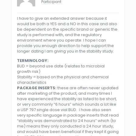
Participant
I have to give an extended answer because it
would be both a YES and a NO in this case and also
be dependent on the specific brand or generic the
study is performed with, and the regulatory
environment where you operate. I hope I can
provide you enough direction to help support the
longer dating I am giving you in the stability study.
TERMINOLOGY:
BUD = beyond use date (relates to microbial
growth risk)
Stability = based on the physical and chemical
characteristics
PACKAGE INSERTS:
these are often never updated
after marketing of the product, and many times I
have experienced the stability as listed to be short,
or very commonly “6 hours” which sounds a lot like
a
USP
797
single dose vial BUD. I have also seen
very specific language in package inserts that read
“stability was demonstrated to 24 hours” which (to
me) means they only conducted a 24 hour study,
and would have been beneficial if they kept it going