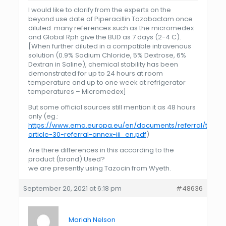
I would like to clarify from the experts on the
beyond use date of Piperacillin Tazobactam once
diluted. many references such as the micromedex
and Global Rph give the BUD as 7 days (2-4 C).
[When further diluted in a compatible intravenous
solution (0.9% Sodium Chloride, 5% Dextrose, 6%
Dextran in Saline), chemical stability has been
demonstrated for up to 24 hours at room
temperature and up to one week at refrigerator
temperatures – Micromedex]
But some official sources still mention it as 48 hours
only (eg.:
https://www.ema.europa.eu/en/documents/referral/tazoci
article-30-referral-annex-iii_en.pdf
)
Are there differences in this according to the
product (brand) Used?
we are presently using Tazocin from Wyeth.
September 20, 2021 at 6:18 pm
#48636
Mariah Nelson