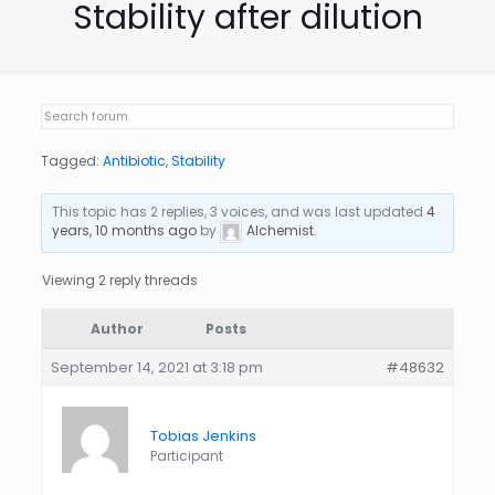
Stability after dilution
Tagged:
Antibiotic
,
Stability
This topic has 2 replies, 3 voices, and was last updated
4
years, 10 months ago
by
Alchemist
.
Viewing 2 reply threads
Author
Posts
September 14, 2021 at 3:18 pm
#48632
Tobias Jenkins
Participant