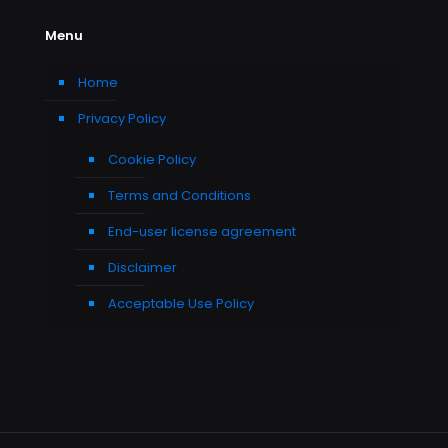
Menu
Home
Privacy Policy
Cookie Policy
Terms and Conditions
End-user license agreement
Disclaimer
Acceptable Use Policy