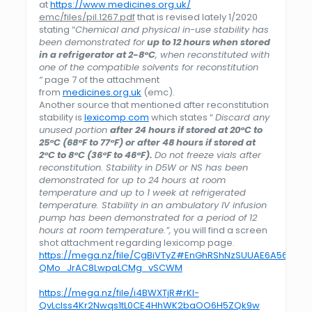
at
https://www.medicines.org.uk/
emc/files/pil.1267.pdf
that is revised lately 1/2020
stating “
Chemical and physical in-use stability has
been demonstrated for
up to 12 hours when stored
in a refrigerator at 2-8°C
, when reconstituted with
one of the compatible solvents for reconstitution
“
page 7 of the attachment
from
medicines.org.uk
(emc).
Another source that mentioned after reconstitution
stability is
lexicomp.com
which states “
Discard any
unused portion
after 24 hours if stored at 20°C to
25°C (68°F to 77°F) or after 48 hours if stored at
2°C to 8°C (36°F to 46°F).
Do not freeze vials after
reconstitution. Stability in D5W or NS has been
demonstrated for up to 24 hours at room
temperature and up to 1 week at refrigerated
temperature. Stability in an ambulatory IV infusion
pump has been demonstrated for a period of 12
hours at room temperature.”,
you will find a screen
shot attachment regarding lexicomp page.
https://mega.nz/file/CgBiVTyZ#EnGhRShNzSUUAE6A56L-
QMo_JrAC8LwpaLCMg_vSCWM
https://mega.nz/file/i4BWXTjR#rKl-
QvLcIss4Kr2Nwqs1tL0CE4HhWK2baOO6H5ZQk9w