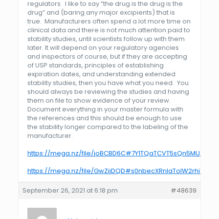
regulators. I like to say “the drug is the drug is the
drug” and (baring any major excipients) that is
true. Manufacturers often spend a lot more time on
clinical data and there is not much attention paid to
stability studies, until scientists follow up with them
later. It will depend on your regulatory agencies
and inspectors of course, but if they are accepting
of
USP
standards, principles of establishing
expiration dates, and understanding extended
stability studies, then you have what you need. You
should always be reviewing the studies and having
them on file to show evidence of your review.
Document everything in your master formula with
the references and this should be enough to use
the stability longer compared to the labeling of the
manufacturer.
https://mega.nz/file/joBCBD6C#7Y1TQaTCVT5sQn5MUArTS
https://mega.nz/file/GwZijDQD#s0nbecXRnlaTolW2rhi9ce
September 26, 2021 at 6:18 pm
#48639