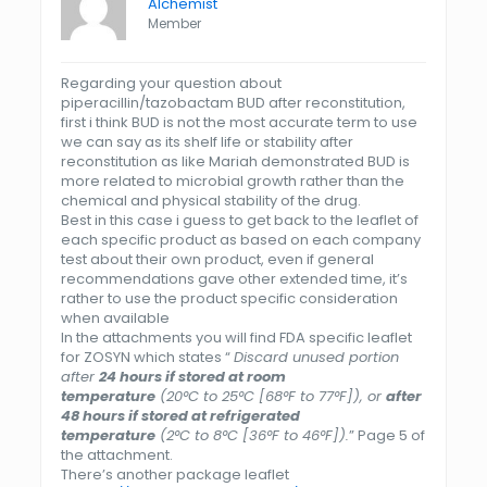
Alchemist
Member
Regarding your question about
piperacillin/tazobactam BUD after reconstitution,
first i think BUD is not the most accurate term to use
we can say as its shelf life or stability after
reconstitution as like Mariah demonstrated BUD is
more related to microbial growth rather than the
chemical and physical stability of the drug.
Best in this case i guess to get back to the leaflet of
each specific product as based on each company
test about their own product, even if general
recommendations gave other extended time, it’s
rather to use the product specific consideration
when available
In the attachments you will find FDA specific leaflet
for ZOSYN which states “
Discard unused portion
after
24 hours if stored at room
temperature
(20°C to 25°C [68°F to 77°F]), or
after
48 hours if stored at refrigerated
temperature
(2°C to 8°C [36°F to 46°F]).
” Page 5 of
the attachment.
There’s another package leaflet