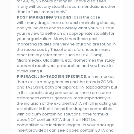
for 48, 72, 96 hours or longer. I have also seen
many without any stability recommendations other
than to “use immediately”.
POST MARKETING STUDIES:
as is the case
with many drugs, there are post marketing studies,
and you have to choose wisely what you will use in
your review to settle on an appropriate stability for
your organization. Many times these post
marketing studies are very helpful and are found in
the resources by Trissel and references in many
other tertiary references such as Lexi-Comp,
Micromedex, GlobalRPh, etc. Sometimes the study
does not mach your preparation and you have to
avoid using it.
PIPERACILLIN-TAZOSIN
SPECIFICS:
in the market
there exists many generics and the brands ZOSYN
and TAZOSYN, both are piparazillin-tazobactam but
in this specific drug combination there are some
differences across generics, most importantly is
the inclusion of the excipient EDTA which is acting as
a stabilizer in that it helps the drug be compatible
with calcium containing solutions. If the formula
does NOT contain EDTA then it will NOT be
compatible with lactated ringers. In your package
insert provided I can see it does contain EDTA and