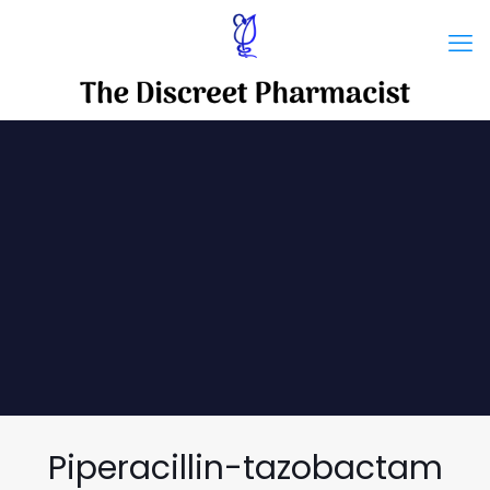
Piperacillin-tazobactam