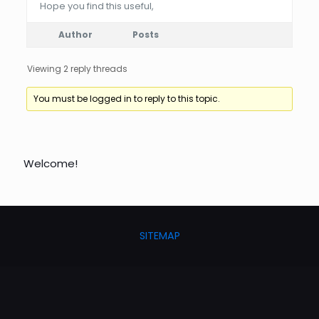
Hope you find this useful,
Author
Posts
Viewing 2 reply threads
You must be logged in to reply to this topic.
Welcome!
SITEMAP