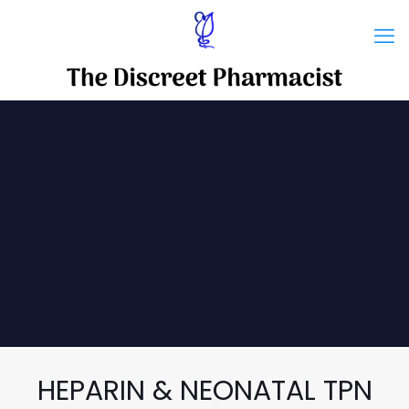
HEPARIN & NEONATAL TPN