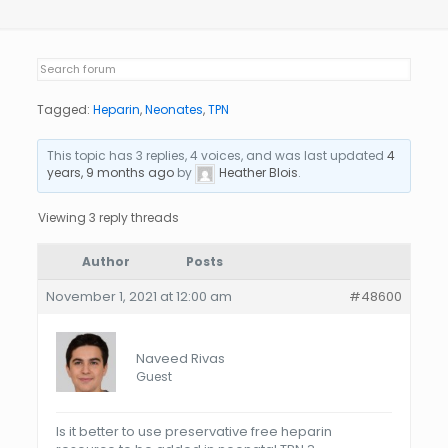
Tagged:
Heparin
,
Neonates
,
TPN
This topic has 3 replies, 4 voices, and was last updated
4
years, 9 months ago
by
Heather Blois
.
Viewing 3 reply threads
Author
Posts
November 1, 2021 at 12:00 am
#48600
Naveed Rivas
Guest
Is it better to use preservative free heparin