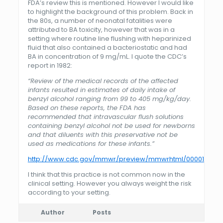
FDA’s review this is mentioned. However I would like
to highlight the background of this problem. Back in
the 80s, a number of neonatal fatalities were
attributed to BA toxicity, however that was in a
setting where routine line flushing with heparinized
fluid that also contained a bacteriostatic and had
BA in concentration of 9 mg/mL. I quote the CDC’s
report in 1982:
“
Review of the medical records of the affected
infants resulted in estimates of daily intake of
benzyl alcohol ranging from 99 to 405 mg/kg/day.
Based on these reports, the FDA has
recommended that intravascular flush solutions
containing benzyl alcohol not be used for newborns
and that diluents with this preservative not be
used as medications for these infants.”
http://www.cdc.gov/mmwr/preview/mmwrhtml/00001109.h
I think that this practice is not common now in the
clinical setting. However you always weight the risk
according to your setting.
Author
Posts