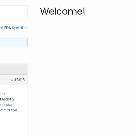
Welcome!
al
,
FDA Updates
#48615
e in
 least 2
bmission
art of the