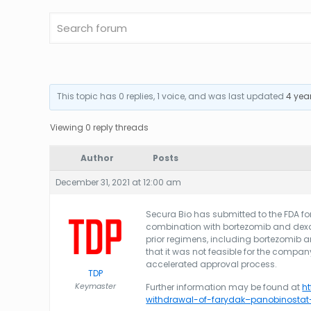
This topic has 0 replies, 1 voice, and was last updated
4 yea
Viewing 0 reply threads
Author
Posts
December 31, 2021 at 12:00 am
Secura Bio has submitted to the FDA for
combination with bortezomib and dexa
prior regimens, including bortezomib
that it was not feasible for the compan
accelerated approval process.
TDP
Keymaster
Further information may be found at
h
withdrawal-of-farydak–panobinosta