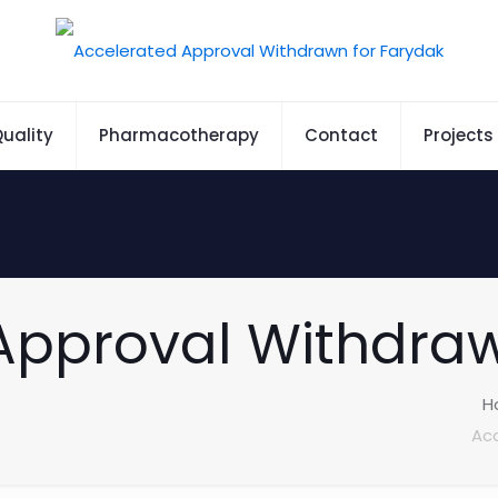
uality
Pharmacotherapy
Contact
Projects
Approval Withdraw
H
Acc