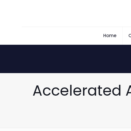
Home
Q
Accelerated 