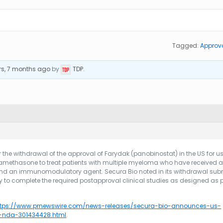
Tagged:
Approv
rs, 7 months ago
by
TDP
.
 the withdrawal of the approval of Farydak (panobinostat) in the US for us
methasone to treat patients with multiple myeloma who have received at
 and an immunomodulatory agent. Secura Bio noted in its withdrawal su
y to complete the required postapproval clinical studies as designed as p
ttps://www.prnewswire.com/news-releases/secura-bio-announces-us-
t-nda-301434428.html
.