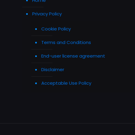
Home
Privacy Policy
Cookie Policy
Terms and Conditions
End-user license agreement
Disclaimer
Acceptable Use Policy