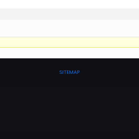
SITEMAP