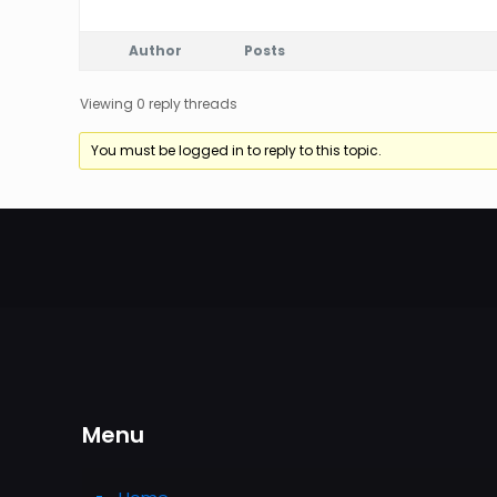
Author
Posts
Viewing 0 reply threads
You must be logged in to reply to this topic.
Menu