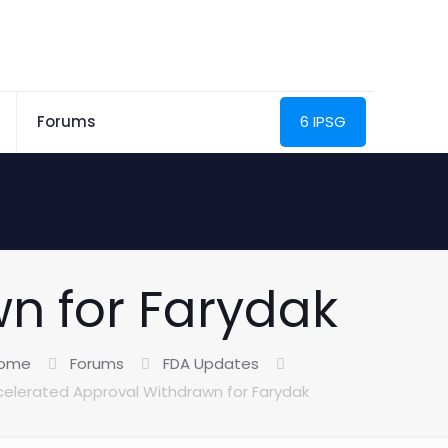
Forums
6 IPSG
n for Farydak
ome
Forums
FDA Updates
elerated Approval Withdrawn for Farydak