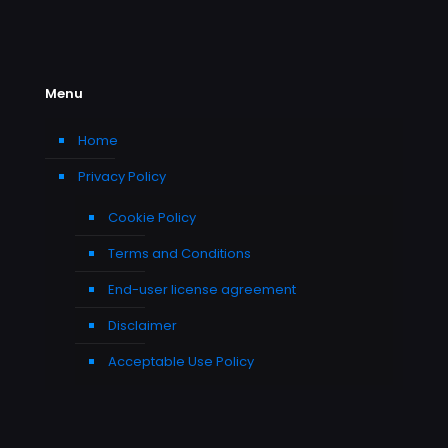
Menu
Home
Privacy Policy
Cookie Policy
Terms and Conditions
End-user license agreement
Disclaimer
Acceptable Use Policy