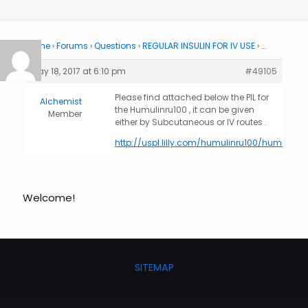
Home
›
Forums
›
Questions
›
REGULAR INSULIN FOR IV USE
›
…
May 18, 2017 at 6:10 pm
#49105
Please find attached below the PIL for
Alchemist
the Humulinru100 , it can be given
Member
either by Subcutaneous or IV routes .
http://uspl.lilly.com/humulinru100/humulinru
Welcome!
SITEMAP