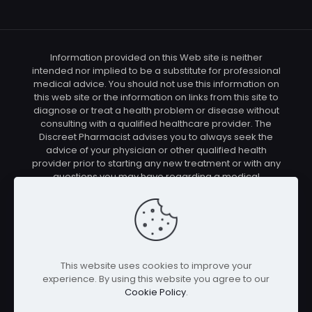
Information provided on this Web site is neither
intended nor implied to be a substitute for professional
medical advice. You should not use this information on
this web site or the information on links from this site to
diagnose or treat a health problem or disease without
consulting with a qualified healthcare provider. The
Discreet Pharmacist advises you to always seek the
advice of your physician or other qualified health
provider prior to starting any new treatment or with any
questions you may have regarding a medical
condition. You should check with your physician/health
care provider before using any of the means or
methods presented on this site. If you undertake any
treatment methods displayed on this site without such
supervision, you are solely and entirely responsible for
it's outcome. The Discreet Pharmacist nor anyone
This website uses cookies to improve your
connected with this site cannot be held responsible for
experience. By using this website you agree to our
your actions nor any conditions resulting thereof.
Cookie Policy
.
Affiliate disclosure: In full transparency – some of the
links on our website are affiliate links, if you use them to