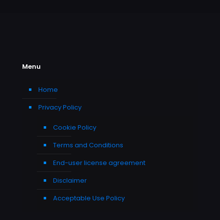
Menu
Home
Privacy Policy
Cookie Policy
Terms and Conditions
End-user license agreement
Disclaimer
Acceptable Use Policy