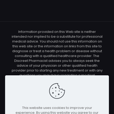
Information provided on this Web site is neither
intended nor implied to be a substitute for professional
medical advice. You should not use this information on
this web site or the information on links from this site to
diagnose or treat a health problem or disease without
consulting with a qualified healthcare provider. The
Discreet Pharmacist advises you to always seek the
advice of your physician or other qualified health
provider prior to starting any new treatment or with any
questions you may have regarding a medical
condition. You should check with your physician/health
care provider before using any of the means or
methods presented on this site. If you undertake any
treatment methods displayed on this site without such
supervision, you are solely and entirely responsible for
it's outcome. The Discreet Pharmacist nor anyone
This website uses cookies to improve your
connected with this site cannot be held responsible for
experience. By using this website you agree to our
your actions nor any conditions resulting thereof.