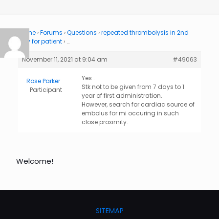
Home
›
Forums
›
Questions
›
repeated thrombolysis in 2nd
day for patient
›
…
November 11, 2021 at 9:04 am
#49063
Yes .
Rose Parker
Stk not to be given from 7 days to 1
Participant
year of first administration.
However, search for cardiac source of
embolus for mi occuring in such
close proximity.
Welcome!
SITEMAP