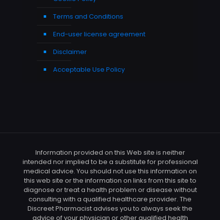
Terms and Conditions
End-user license agreement
Disclaimer
Acceptable Use Policy
Information provided on this Web site is neither
intended nor implied to be a substitute for professional
medical advice. You should not use this information on
this web site or the information on links from this site to
diagnose or treat a health problem or disease without
consulting with a qualified healthcare provider. The
Discreet Pharmacist advises you to always seek the
advice of your physician or other qualified health