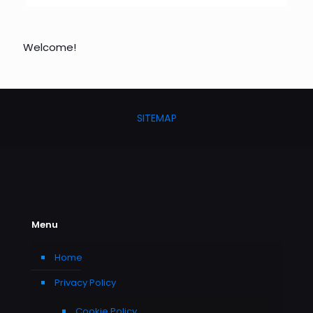
Welcome!
SITEMAP
Menu
Home
Privacy Policy
Cookie Policy