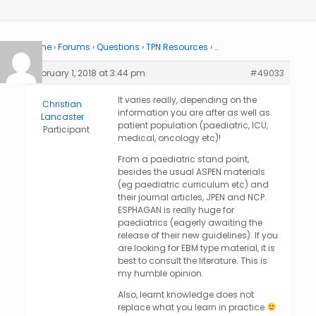
Home
›
Forums
›
Questions
›
TPN Resources
›
…
February 1, 2018 at 3:44 pm
#49033
It varies really, depending on the
Christian
information you are after as well as
Lancaster
patient population (paediatric, ICU,
Participant
medical, oncology etc)!
From a paediatric stand point,
besides the usual ASPEN materials
(eg paediatric curriculum etc) and
their journal articles, JPEN and NCP.
ESPHAGAN is really huge for
paediatrics (eagerly awaiting the
release of their new guidelines). If you
are looking for EBM type material, it is
best to consult the literature. This is
my humble opinion.
Also, learnt knowledge does not
replace what you learn in practice