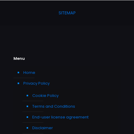
SITEMAP
Menu
Home
Privacy Policy
Cookie Policy
Terms and Conditions
End-user license agreement
Disclaimer