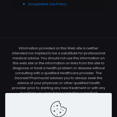
Acceptable Use Policy
Information provided on this Web site is neither
intended nor implied to be a substitute for professional
medical advice. You should not use this information on
this web site or the information on links from this site to
diagnose or treat a health problem or disease without
consulting with a qualified healthcare provider. The
Discreet Pharmacist advises you to always seek the
advice of your physician or other qualified health
provider prior to starting any new treatment or with any
questions you may have regarding a medical
condition. You should check with your physician/health
care provider before using any of the means or
methods presented on this site. If you undertake any
treatment methods displayed on this site without such