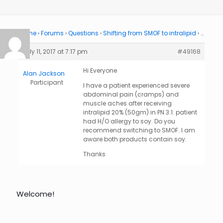
Home
›
Forums
›
Questions
›
Shifting from SMOF to intralipid
›
…
July 11, 2017 at 7:17 pm
#49168
Hi Everyone
Alan Jackson
Participant
I have a patient experienced severe
abdominal pain (cramps) and
muscle aches after receiving
intralipid 20% (50gm) in PN 3:1. patient
had H/O allergy to soy. Do you
recommend switching to SMOF. I am
aware both products contain soy.
Thanks
Welcome!