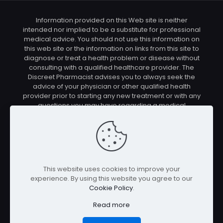
Information provided on this Web site is neither
intended nor implied to be a substitute for professional
medical advice. You should not use this information on
this web site or the information on links from this site to
diagnose or treat a health problem or disease without
consulting with a qualified healthcare provider. The
Discreet Pharmacist advises you to always seek the
advice of your physician or other qualified health
provider prior to starting any new treatment or with any
questions you may have regarding a medical
condition. You should check with your physician/health
care provider before using any of the means or
methods presented on this site. If you undertake any
treatment methods displayed on this site without such
supervision, you are solely and entirely responsible for
it's outcome. The Discreet Pharmacist nor anyone
This website uses cookies to improve your
connected with this site cannot be held responsible for
experience. By using this website you agree to our
your actions nor any conditions resulting thereof.
Cookie Policy
.
Affiliate disclosure: In full transparency – some of the
links on our website are affiliate links, if you use them to
Read more
make a purchase we will earn a commission at no
additional cost for you (none whatsoever!).