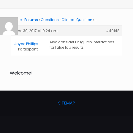
Home
›
Forums
›
Questions
›
Clinical Question
›
…
June 30, 2017 at 9:24 am
#49148
Also consider Drug-lab interactions
Joyce Phillips
for false lab results
Participant
Welcome!
SITEMAP