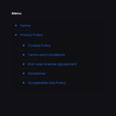
Menu
Home
Privacy Policy
Cookie Policy
Terms and Conditions
End-user license agreement
Disclaimer
Acceptable Use Policy