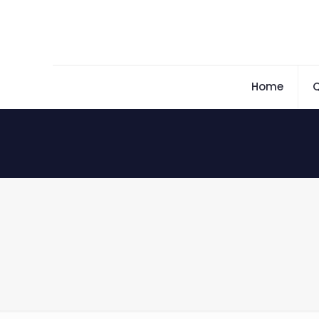
Home
Q