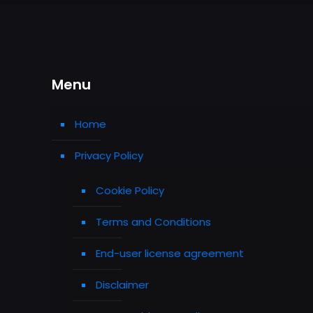
Menu
Home
Privacy Policy
Cookie Policy
Terms and Conditions
End-user license agreement
Disclaimer