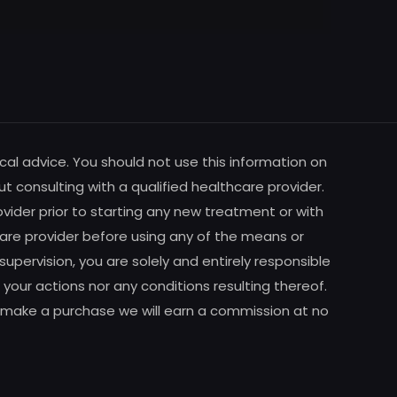
cal advice. You should not use this information on
ut consulting with a qualified healthcare provider.
vider prior to starting any new treatment or with
are provider before using any of the means or
pervision, you are solely and entirely responsible
your actions nor any conditions resulting thereof.
m to make a purchase we will earn a commission at no