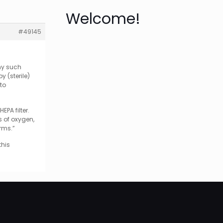
Welcome!
#49145
any such
 (sterile)
 to
PA filter.
s of oxygen,
erms.”
this