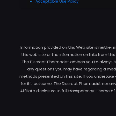
Acceptable Use Policy
Information provided on this Web site is neither 
this web site or the information on links from thi
The Discreet Pharmacist advises you to always se
any questions you may have regarding a medic
methods presented on this site. If you undertake 
for it's outcome. The Discreet Pharmacist nor any
Affiliate disclosure: In full transparency – some o