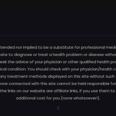
intended nor implied to be a substitute for professional medi
s site to diagnose or treat a health problem or disease witho
ek the advice of your physician or other qualified health pro
al condition. You should check with your physician/health c
any treatment methods displayed on this site without such su
one connected with this site cannot be held responsible for 
f the links on our website are affiliate links, if you use the
additional cost for you (none whatsoever!).