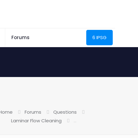
Forums
6 IPSG
Home
Forums
Questions
Laminar Flow Cleaning
…