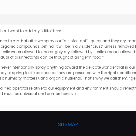
ts. I want to add my “ditto” here.
ned to me that after we spray our “disinfectant” liquids and they dry, m
rganic compounds behind. It will be in a visible “crust” unless removed by
– sterile water allowed to thoroughly dry, followed by sterile alcohol allowed
sidual of disinfectants can be thought of as “germ food.”
never intentionally spray anything toward the delicate wonder that is our HE
ady to spring to life as soon as they are presented with the right condition
, so humidity matters), and organic nutrients. That’s why we call them, “g
alified operator relative to our equipment and environment should reflect 
and must be universal and comprehensive.
SITEMAP