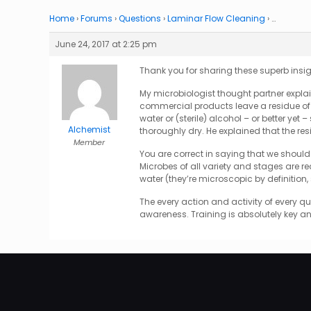
Home
›
Forums
›
Questions
›
Laminar Flow Cleaning
›
…
June 24, 2017 at 2:25 pm
Thank you for sharing these superb insigh
My microbiologist thought partner explai
commercial products leave a residue of o
water or (sterile) alcohol – or better yet 
Alchemist
thoroughly dry. He explained that the re
Member
You are correct in saying that we should 
Microbes of all variety and stages are re
water (they’re microscopic by definition
The every action and activity of every qu
awareness. Training is absolutely key 