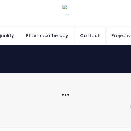
uality
Pharmacotherapy
Contact
Projects
…